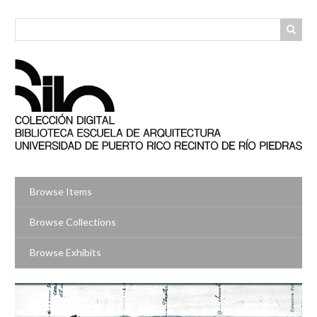
Skip
to
main
content
Browse Items
Browse Collections
Browse Exhibits