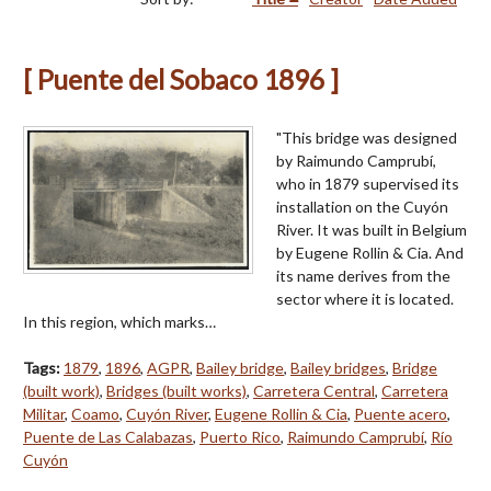
[ Puente del Sobaco 1896 ]
"This bridge was designed
by Raimundo Camprubí,
who in 1879 supervised its
installation on the Cuyón
River. It was built in Belgium
by Eugene Rollin & Cia. And
its name derives from the
sector where it is located.
In this region, which marks…
Tags:
1879
,
1896
,
AGPR
,
Bailey bridge
,
Bailey bridges
,
Bridge
(built work)
,
Bridges (built works)
,
Carretera Central
,
Carretera
Militar
,
Coamo
,
Cuyón River
,
Eugene Rollin & Cia
,
Puente acero
,
Puente de Las Calabazas
,
Puerto Rico
,
Raimundo Camprubí
,
Río
Cuyón