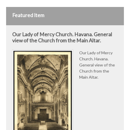
Featured Item
Our Lady of Mercy Church. Havana. General
view of the Church from the Main Altar.
Our Lady of Mercy
Church. Havana.
General view of the
Church from the
Main Altar.