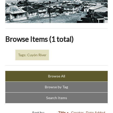
Browse Items (1 total)
Tags: Cuyón River
Browse All
Browse by Tag
Search Items
Sort by:
Title
Creator
Date Added