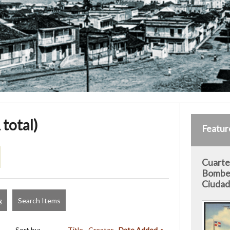
 total)
Featur
Cuarte
Bomber
Ciudad 
g
Search Items
Sort by:
Title
Creator
Date Added