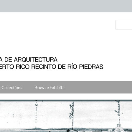
 Collections
Browse Exhibits