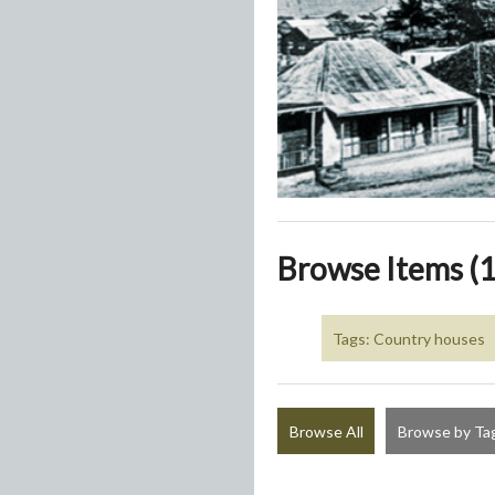
Browse Items (1
Tags: Country houses
Browse All
Browse by Ta