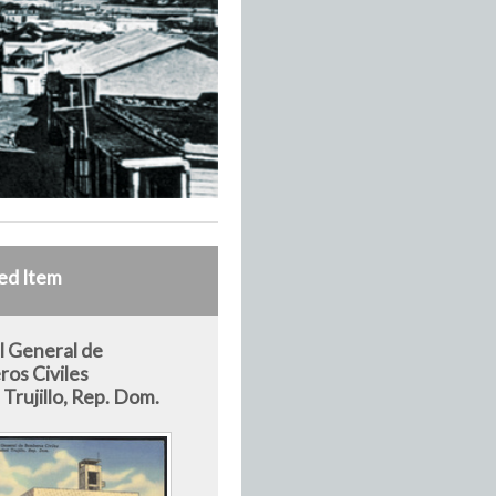
ed Item
l General de
os Civiles
Trujillo, Rep. Dom.