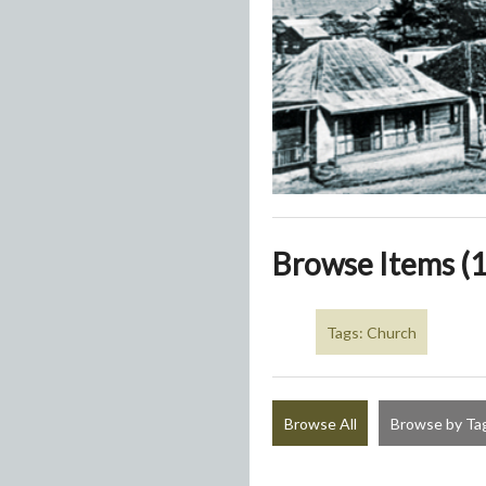
Browse Items (1
Tags: Church
Browse All
Browse by Ta