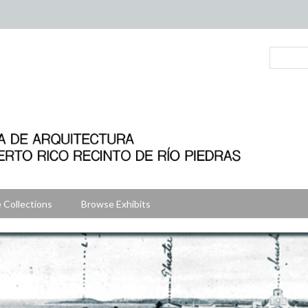
 Collections
Browse Exhibits