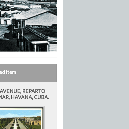
ed Item
 AVENUE, REPARTO
AR, HAVANA, CUBA.