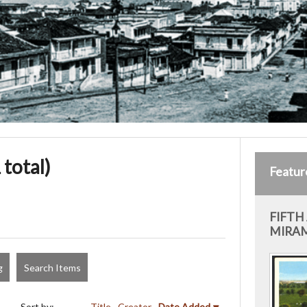
 total)
Featur
FIFTH
MIRAM
g
Search Items
Sort by:
Title
Creator
Date Added