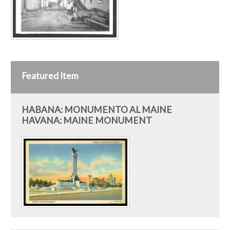
Featured Item
HABANA: MONUMENTO AL MAINE
HAVANA: MAINE MONUMENT