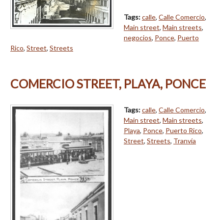
Tags:
calle
,
Calle Comercio
,
Main street
,
Main streets
,
negocios
,
Ponce
,
Puerto
Rico
,
Street
,
Streets
COMERCIO STREET, PLAYA, PONCE
Tags:
calle
,
Calle Comercio
,
Main street
,
Main streets
,
Playa
,
Ponce
,
Puerto Rico
,
Street
,
Streets
,
Tranvía