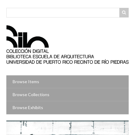
Skip
to
main
content
Browse Items
Browse Collections
Browse Exhibits