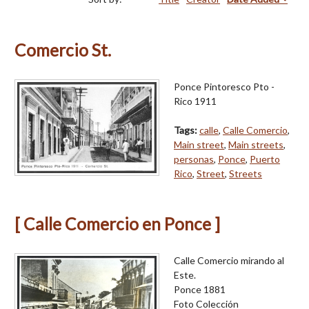
Comercio St.
Ponce Pintoresco Pto -
Rico 1911
Tags:
calle
,
Calle Comercio
,
Main street
,
Main streets
,
personas
,
Ponce
,
Puerto
Rico
,
Street
,
Streets
[ Calle Comercio en Ponce ]
Calle Comercio mirando al
Este.
Ponce 1881
Foto Colección