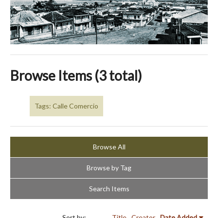
Browse Items (3 total)
Tags: Calle Comercio
Browse All
Browse by Tag
Search Items
Sort by:
Title
Creator
Date Added