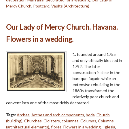
Mercy Church
,
Postcard
,
Vaults (Architecture)
Our Lady of Mercy Church. Havana.
Flowers in a wedding.
"... founded around 1755
and only officially blessed in
1792. The later
construction is clear in the
baroque façade while an
extensive rebuilding in the
1860s transformed the
relatively poor church and
convent into one of the most richly decorated…
Tags:
Arches
,
Arches and arch components
,
boda
,
Church
(building)
,
Churches
,
Cloisters
,
columnas
,
Columns
,
Columns
(architectural elements)
,
flores
,
Flowers in a wedding.
,
Iglesia
,