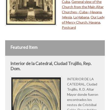
Cuba
,
General view of the
Church from the Main Altar
Churches--Cuba—Havana
,
Iglesia
,
La Habana
,
Our Lady
of Mercy Church. Havana
,
Postcard
Featured Item
Interior de la Catedral, Ciudad Trujillo, Rep.
Dom.
INTERIOR DE LA
CATEDRAL, Ciudad
Trujillo, R. D. Altar
Mayor donde fueron
encontrados los
restos de Cristóbal
Colón, Descubridor