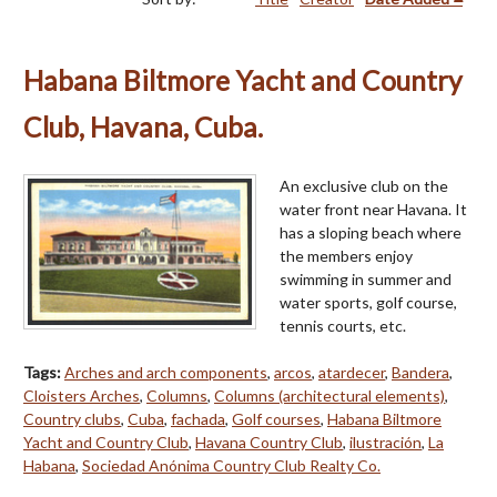
Habana Biltmore Yacht and Country
Club, Havana, Cuba.
An exclusive club on the
water front near Havana. It
has a sloping beach where
the members enjoy
swimming in summer and
water sports, golf course,
tennis courts, etc.
Tags:
Arches and arch components
,
arcos
,
atardecer
,
Bandera
,
Cloisters Arches
,
Columns
,
Columns (architectural elements)
,
Country clubs
,
Cuba
,
fachada
,
Golf courses
,
Habana Biltmore
Yacht and Country Club
,
Havana Country Club
,
ilustración
,
La
Habana
,
Sociedad Anónima Country Club Realty Co.