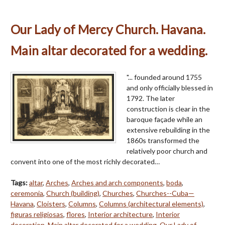
Our Lady of Mercy Church. Havana.
Main altar decorated for a wedding.
"... founded around 1755
and only officially blessed in
1792. The later
construction is clear in the
baroque façade while an
extensive rebuilding in the
1860s transformed the
relatively poor church and
convent into one of the most richly decorated…
Tags:
altar
,
Arches
,
Arches and arch components
,
boda
,
ceremonia
,
Church (building)
,
Churches
,
Churches--Cuba—
Havana
,
Cloisters
,
Columns
,
Columns (architectural elements)
,
figuras religiosas
,
flores
,
Interior architecture
,
Interior
decoration
,
Main altar decorated for a wedding
,
Our Lady of