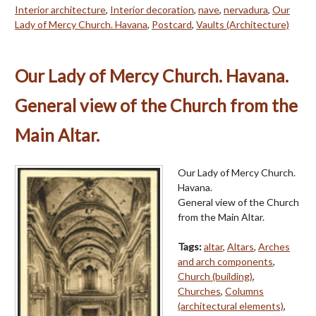
Interior architecture
,
Interior decoration
,
nave
,
nervadura
,
Our
Lady of Mercy Church. Havana
,
Postcard
,
Vaults (Architecture)
Our Lady of Mercy Church. Havana.
General view of the Church from the
Main Altar.
Our Lady of Mercy Church.
Havana.
General view of the Church
from the Main Altar.
Tags:
altar
,
Altars
,
Arches
and arch components
,
Church (building)
,
Churches
,
Columns
(architectural elements)
,