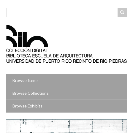
Skip
to
main
content
Browse Items
Browse Collections
Browse Exhibits