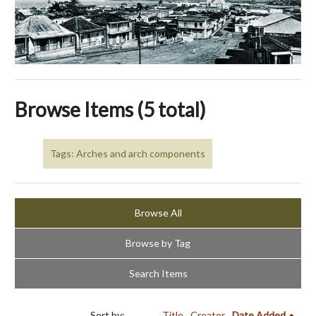
Browse Items (5 total)
Tags: Arches and arch components
Browse All
Browse by Tag
Search Items
Sort by:
Title
Creator
Date Added