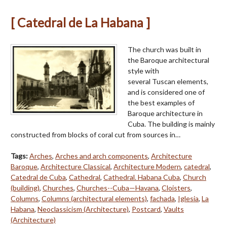
[ Catedral de La Habana ]
The church was built in
the Baroque architectural
style with
several Tuscan elements,
and is considered one of
the best examples of
Baroque architecture in
Cuba. The building is mainly
constructed from blocks of coral cut from sources in…
Tags:
Arches
,
Arches and arch components
,
Architecture
Baroque
,
Architecture Classical
,
Architecture Modern
,
catedral
,
Catedral de Cuba
,
Cathedral
,
Cathedral. Habana Cuba
,
Church
(building)
,
Churches
,
Churches--Cuba—Havana
,
Cloisters
,
Columns
,
Columns (architectural elements)
,
fachada
,
Iglesia
,
La
Habana
,
Neoclassicism (Architecture)
,
Postcard
,
Vaults
(Architecture)