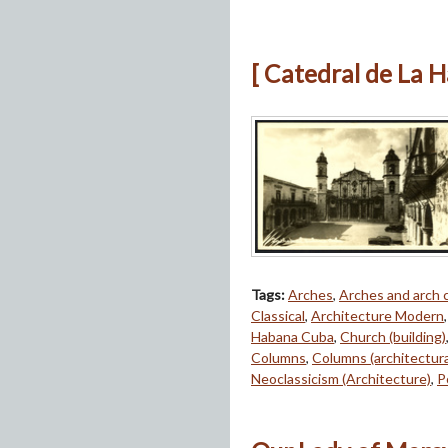
[ Catedral de La 
Tags:
Arches
,
Arches and arch
Classical
,
Architecture Modern
Habana Cuba
,
Church (building)
Columns
,
Columns (architectur
Neoclassicism (Architecture)
,
P