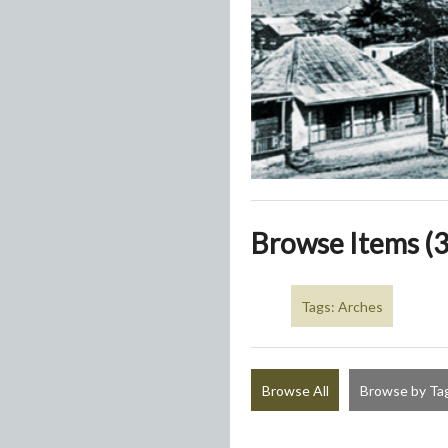
Browse Items (3
Tags: Arches
Browse All
Browse by Ta