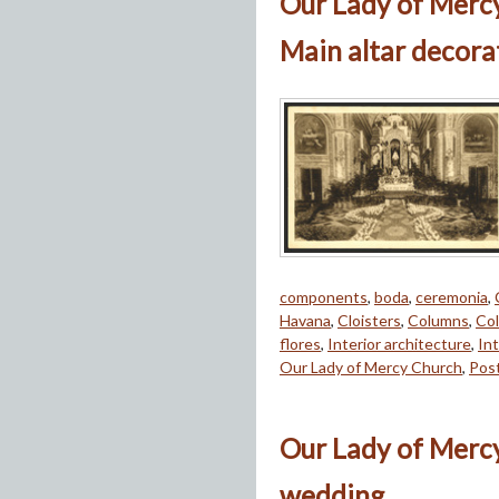
Our Lady of Merc
Main altar decora
components
,
boda
,
ceremonia
,
Havana
,
Cloisters
,
Columns
,
Col
flores
,
Interior architecture
,
Int
Our Lady of Mercy Church
,
Pos
Our Lady of Mercy
wedding.