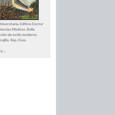
iversitaria, Edificio Doctor
Ciencias Medicas. Bella
ción de estilo moderno.
rujillo, Rep. Dom.
ty,…