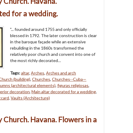
y Church. Havana.
ted for a wedding.
"... founded around 1755 and only officially
blessed in 1792. The later construction is clear
in the baroque façade while an extensive
rebuilding in the 1860s transformed the
relatively poor church and convent into one of
the most richly decorated…
Tags:
altar
,
Arches
,
Arches and arch
Church (building)
,
Churches
,
Churches--Cuba—
umns (architectural elements)
,
figuras religiosas
,
erior decoration
,
Main altar decorated for a wedding
,
tcard
,
Vaults (Architecture)
 Church. Havana. Flowers in a