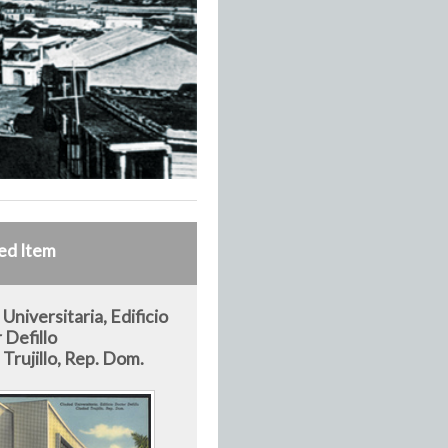
ed Item
Universitaria, Edificio
 Defillo
Trujillo, Rep. Dom.