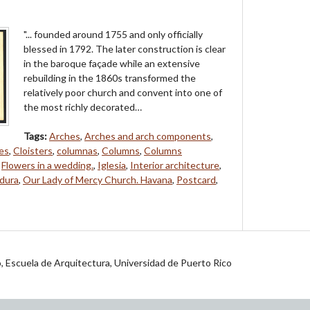
"... founded around 1755 and only officially
blessed in 1792. The later construction is clear
in the baroque façade while an extensive
rebuilding in the 1860s transformed the
relatively poor church and convent into one of
the most richly decorated…
Tags:
Arches
,
Arches and arch components
,
es
,
Cloisters
,
columnas
,
Columns
,
Columns
,
Flowers in a wedding.
,
Iglesia
,
Interior architecture
,
dura
,
Our Lady of Mercy Church. Havana
,
Postcard
,
jo, Escuela de Arquitectura, Universidad de Puerto Rico