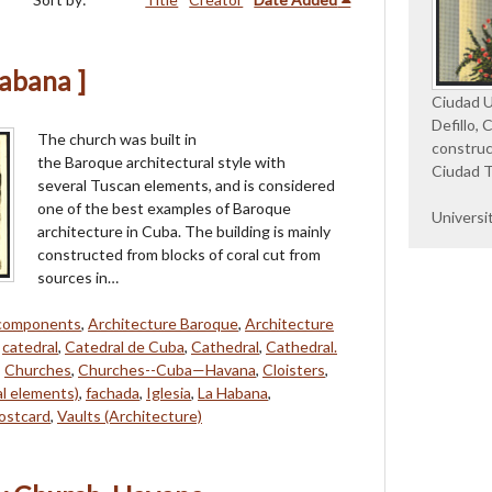
Habana ]
Ciudad Un
Defillo, 
The church was built in
construc
the Baroque architectural style with
Ciudad T
several Tuscan elements, and is considered
one of the best examples of Baroque
Universi
architecture in Cuba. The building is mainly
constructed from blocks of coral cut from
sources in…
 components
,
Architecture Baroque
,
Architecture
,
catedral
,
Catedral de Cuba
,
Cathedral
,
Cathedral.
,
Churches
,
Churches--Cuba—Havana
,
Cloisters
,
al elements)
,
fachada
,
Iglesia
,
La Habana
,
ostcard
,
Vaults (Architecture)