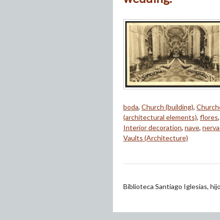
boda
,
Church (building)
,
Church
(architectural elements)
,
flores
Interior decoration
,
nave
,
nerva
Vaults (Architecture)
Biblioteca Santiago Iglesias, hi