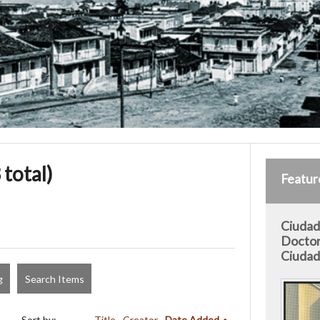
 total)
Featur
Ciudad 
Doctor
Ciudad 
g
Search Items
Sort by:
Title
Creator
Date Added