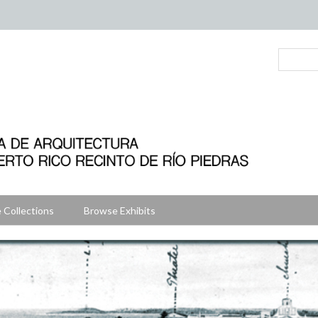
 Collections
Browse Exhibits