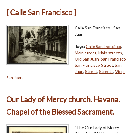
[ Calle San Francisco ]
Calle San Francisco - San
Juan
Tags:
Calle San Francisco
,
Main street
,
Main streets
,
Old San Juan
,
San Francisco
,
San Francisco Street
,
San
Juan
,
Street
,
Streets
,
Viejo
San Juan
Our Lady of Mercy church. Havana.
Chapel of the Blessed Sacrament.
"The Our Lady of Mercy