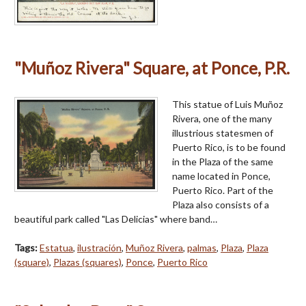
"Muñoz Rivera" Square, at Ponce, P.R.
This statue of Luis Muñoz
Rivera, one of the many
illustrious statesmen of
Puerto Rico, is to be found
in the Plaza of the same
name located in Ponce,
Puerto Rico. Part of the
Plaza also consists of a
beautiful park called "Las Delicias" where band…
Tags:
Estatua
,
ilustración
,
Muñoz Rivera
,
palmas
,
Plaza
,
Plaza
(square)
,
Plazas (squares)
,
Ponce
,
Puerto Rico