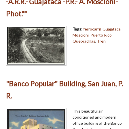
-A.R.R.- Guajataca -P.R.- A. Moscioni-
Phot.**
Tags:
ferrocarril
,
Guajataca
,
Moscioni
,
Puerto Rico
,
Quebradillas
,
Tren
"Banco Popular" Building, San Juan, P.
R.
This beautiful air
conditioned and modern
office building of the Banco