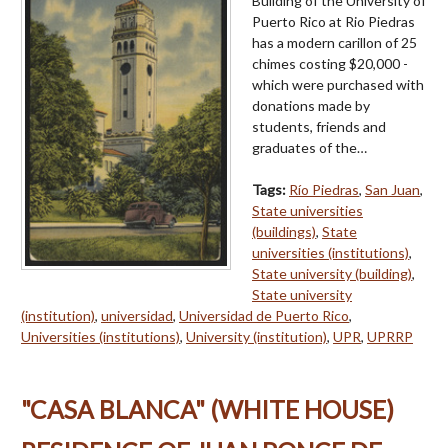
Building of the University of
Puerto Rico at Rio Piedras
has a modern carillon of 25
chimes costing $20,000 -
which were purchased with
donations made by
students, friends and
graduates of the…
Tags:
Río Piedras
,
San Juan
,
State universities
(buildings)
,
State
universities (institutions)
,
State university (building)
,
State university
(institution)
,
universidad
,
Universidad de Puerto Rico
,
Universities (institutions)
,
University (institution)
,
UPR
,
UPRRP
"CASA BLANCA" (WHITE HOUSE)