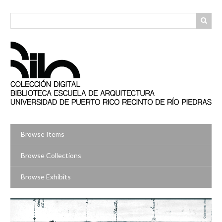
Skip
to
main
content
Browse Items
Browse Collections
Browse Exhibits