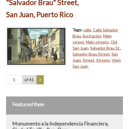
"Salvador Brau" Street,
San Juan, Puerto Rico
Tags:
calle
,
Calle Salvador
Brau
,
ilustración
,
Main
street
,
Main streets
,
Old
San Juan
,
Salvador Brau St.
,
Salvador Brau Street
,
San
Juan
,
Street
,
Streets
,
Viejo
San Juan
of 41
Featured Item
Monumento a la Independencia Financiera,