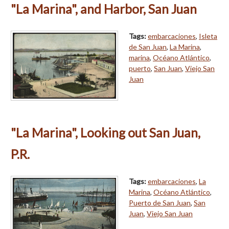
"La Marina", and Harbor, San Juan
Tags:
embarcaciones
,
Isleta
de San Juan
,
La Marina
,
marina
,
Océano Atlántico
,
puerto
,
San Juan
,
Viejo San
Juan
"La Marina", Looking out San Juan,
P.R.
Tags:
embarcaciones
,
La
Marina
,
Océano Atlántico
,
Puerto de San Juan
,
San
Juan
,
Viejo San Juan