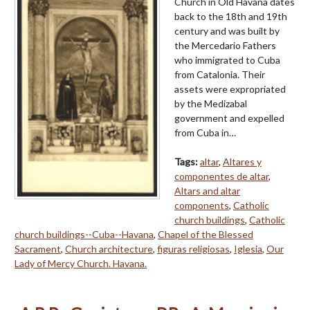
Church in Old Havana dates
back to the 18th and 19th
century and was built by
the Mercedario Fathers
who immigrated to Cuba
from Catalonia. Their
assets were expropriated
by the Medizabal
government and expelled
from Cuba in…
Tags:
altar
,
Altares y
componentes de altar
,
Altars and altar
components
,
Catholic
church buildings
,
Catholic
church buildings--Cuba--Havana
,
Chapel of the Blessed
Sacrament
,
Church architecture
,
figuras religiosas
,
Iglesia
,
Our
Lady of Mercy Church. Havana.