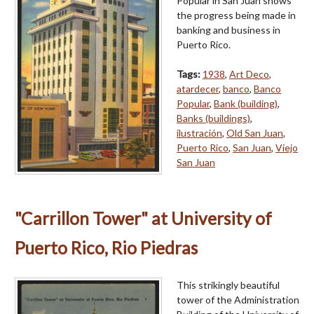
Popular in San Juan shows
the progress being made in
banking and business in
Puerto Rico.
Tags:
1938
,
Art Deco
,
atardecer
,
banco
,
Banco
Popular
,
Bank (building)
,
Banks (buildings)
,
ilustración
,
Old San Juan
,
Puerto Rico
,
San Juan
,
Viejo
San Juan
"Carrillon Tower" at University of
Puerto Rico, Rio Piedras
This strikingly beautiful
tower of the Administration