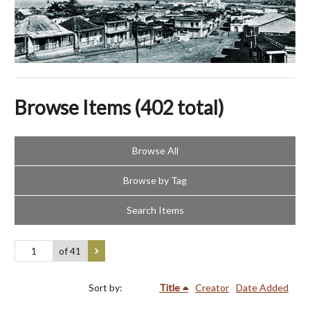
Browse Items (402 total)
Browse All
Browse by Tag
Search Items
of 41
Sort by:
Title
Creator
Date Added