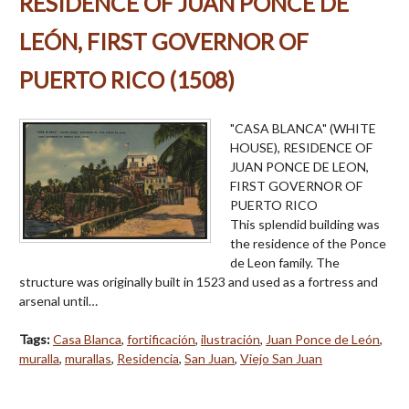
RESIDENCE OF JUAN PONCE DE
LEÓN, FIRST GOVERNOR OF
PUERTO RICO (1508)
"CASA BLANCA" (WHITE
HOUSE), RESIDENCE OF
JUAN PONCE DE LEON,
FIRST GOVERNOR OF
PUERTO RICO
This splendid building was
the residence of the Ponce
de Leon family. The
structure was originally built in 1523 and used as a fortress and
arsenal until…
Tags:
Casa Blanca
,
fortificación
,
ilustración
,
Juan Ponce de León
,
muralla
,
murallas
,
Residencia
,
San Juan
,
Viejo San Juan