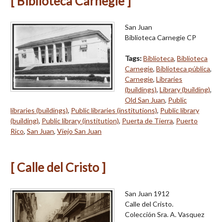
[ Biblioteca Carnegie ]
San Juan
Biblioteca Carnegie CP
Tags:
Biblioteca
,
Biblioteca
Carnegie
,
Biblioteca pública
,
Carnegie
,
Libraries
(buildings)
,
Library (building)
,
Old San Juan
,
Public
libraries (buildings)
,
Public libraries (institutions)
,
Public library
(building)
,
Public library (institution)
,
Puerta de Tierra
,
Puerto
Rico
,
San Juan
,
Viejo San Juan
[ Calle del Cristo ]
San Juan 1912
Calle del Cristo.
Colección Sra. A. Vasquez