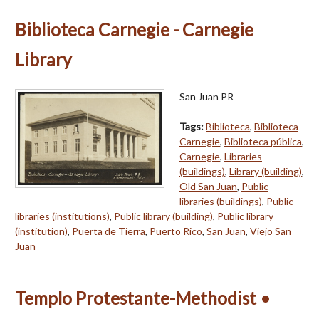
Biblioteca Carnegie - Carnegie
Library
San Juan PR
Tags:
Biblioteca
,
Biblioteca
Carnegie
,
Biblioteca pública
,
Carnegie
,
Libraries
(buildings)
,
Library (building)
,
Old San Juan
,
Public
libraries (buildings)
,
Public
libraries (institutions)
,
Public library (building)
,
Public library
(institution)
,
Puerta de Tierra
,
Puerto Rico
,
San Juan
,
Viejo San
Juan
Templo Protestante-Methodist •