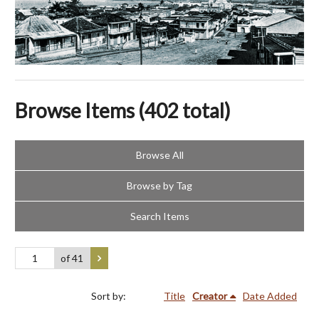
Browse Items (402 total)
Browse All
Browse by Tag
Search Items
of 41
Sort by:
Title
Creator
Date Added