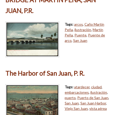
JUAN, P.R.
Tags:
arcos
,
Caño Martín
Peña
,
ilustración
,
Martín
Peña
,
Puente
,
Puente de
arco
,
San Juan
The Harbor of San Juan, P. R.
Tags:
atardecer
,
ciudad
,
embarcaciones
,
ilustración
,
puerto
,
Puerto de San Juan
,
San Juan
,
San Juan Harbor
,
Viejo San Juan
,
vista aérea