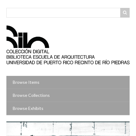
Skip
to
main
content
Browse Items
Browse Collections
Browse Exhibits