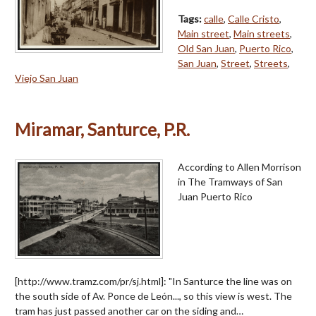
Tags:
calle
,
Calle Cristo
,
Main street
,
Main streets
,
Old San Juan
,
Puerto Rico
,
San Juan
,
Street
,
Streets
,
Viejo San Juan
Miramar, Santurce, P.R.
According to Allen Morrison
in The Tramways of San
Juan Puerto Rico
[http://www.tramz.com/pr/sj.html]: "In Santurce the line was on
the south side of Av. Ponce de León..., so this view is west. The
tram has just passed another car on the siding and…