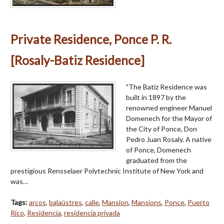
Private Residence, Ponce P. R.
[Rosaly-Batiz Residence]
"The Batiz Residence was
built in 1897 by the
renowned engineer Manuel
Domenech for the Mayor of
the City of Ponce, Don
Pedro Juan Rosaly. A native
of Ponce, Domenech
graduated from the
prestigious Rensselaer Polytechnic Institute of New York and
was…
Tags:
arcos
,
balaústres
,
calle
,
Mansion
,
Mansions
,
Ponce
,
Puerto
Rico
,
Residencia
,
residencia privada