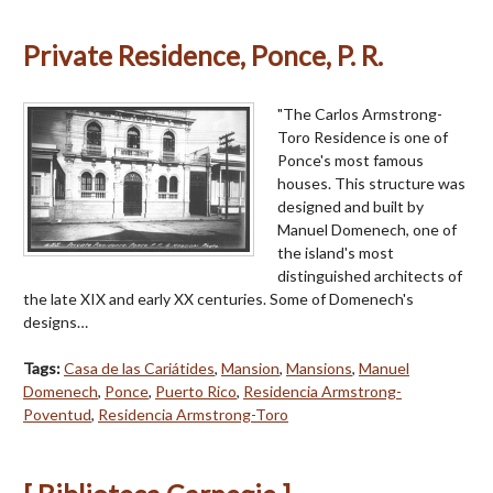
Private Residence, Ponce, P. R.
"The Carlos Armstrong-
Toro Residence is one of
Ponce's most famous
houses. This structure was
designed and built by
Manuel Domenech, one of
the island's most
distinguished architects of
the late XIX and early XX centuries. Some of Domenech's
designs…
Tags:
Casa de las Cariátides
,
Mansion
,
Mansions
,
Manuel
Domenech
,
Ponce
,
Puerto Rico
,
Residencia Armstrong-
Poventud
,
Residencia Armstrong-Toro