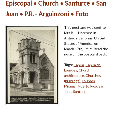
Episcopal • Church • Santurce • San
Juan • P.R. - Arguinzoni • Foto
This postcard was sent to
Mrs B. L. Norcross in
Antioch, Calfornia, United
States of America, on
March 17th, 1919. Read the
note on the postcard back.
Tags:
Capilla
,
Capilla de
Lourdes
,
Church
architecture
,
Churches
(buildings)
,
Lourdes
,
Miramar
,
Puerto Rico
,
San
Juan
,
Santurce