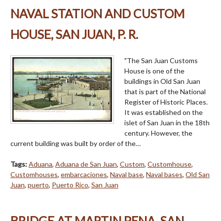
NAVAL STATION AND CUSTOM
HOUSE, SAN JUAN, P. R.
"The San Juan Customs
House is one of the
buildings in Old San Juan
that is part of the National
Register of Historic Places.
It was established on the
islet of San Juan in the 18th
century. However, the
current building was built by order of the…
Tags:
Aduana
,
Aduana de San Juan
,
Custom
,
Customhouse
,
Customhouses
,
embarcaciones
,
Naval base
,
Naval bases
,
Old San
Juan
,
puerto
,
Puerto Rico
,
San Juan
BRIDGE AT MARTIN PENA, SAN