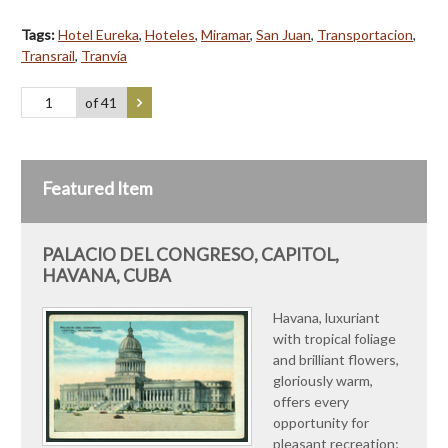
Tags:
Hotel Eureka
,
Hoteles
,
Miramar
,
San Juan
,
Transportacion
,
Transrail
,
Tranvía
of 41
Featured Item
PALACIO DEL CONGRESO, CAPITOL,
HAVANA, CUBA
Havana, luxuriant
with tropical foliage
and brilliant flowers,
gloriously warm,
offers every
opportunity for
pleasant recreation;