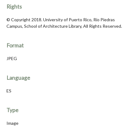
Rights
© Copyright 2018. University of Puerto Rico, Río Piedras
Campus, School of Architecture Library, All Rights Reserved.
Format
JPEG
Language
ES
Type
Image