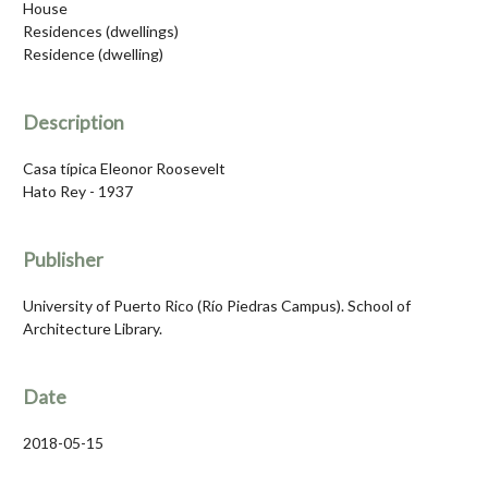
House
Residences (dwellings)
Residence (dwelling)
Description
Casa típica Eleonor Roosevelt
Hato Rey - 1937
Publisher
University of Puerto Rico (Río Piedras Campus). School of
Architecture Library.
Date
2018-05-15