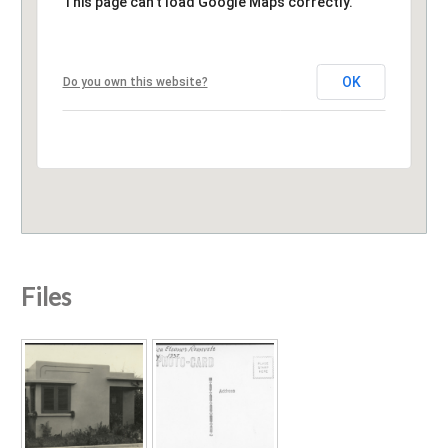
This page can't load Google Maps correctly.
OK
Do you own this website?
Files