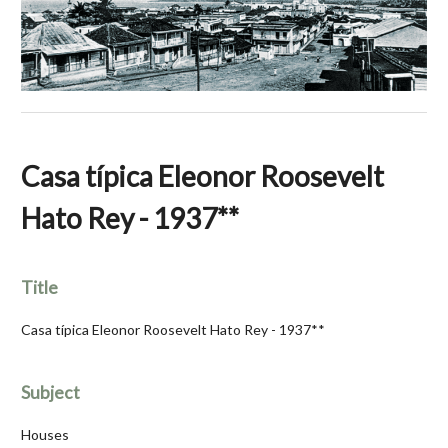
Casa típica Eleonor Roosevelt
Hato Rey - 1937**
Title
Casa típica Eleonor Roosevelt Hato Rey - 1937**
Subject
Houses