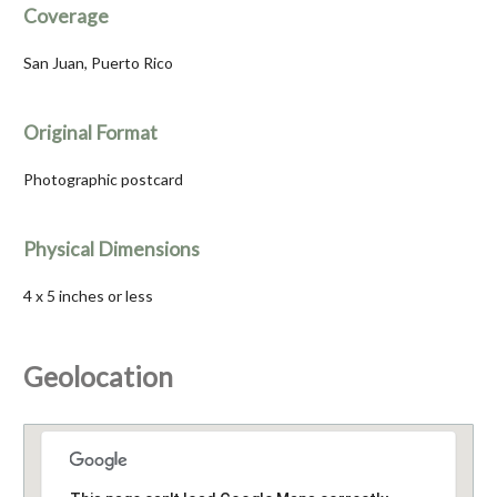
Coverage
San Juan, Puerto Rico
Original Format
Photographic postcard
Physical Dimensions
4 x 5 inches or less
Geolocation