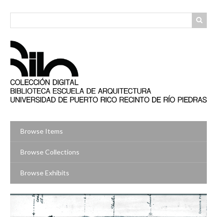
Skip
to
main
content
Browse Items
Browse Collections
Browse Exhibits