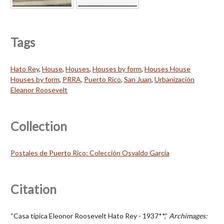
Tags
Hato Rey
,
House
,
Houses
,
Houses by form
,
Houses House
Houses by form
,
PRRA
,
Puerto Rico
,
San Juan
,
Urbanización
Eleanor Roosevelt
Collection
Postales de Puerto Rico: Colección Osvaldo García
Citation
“Casa típica Eleonor Roosevelt Hato Rey - 1937**,”
Archimages: