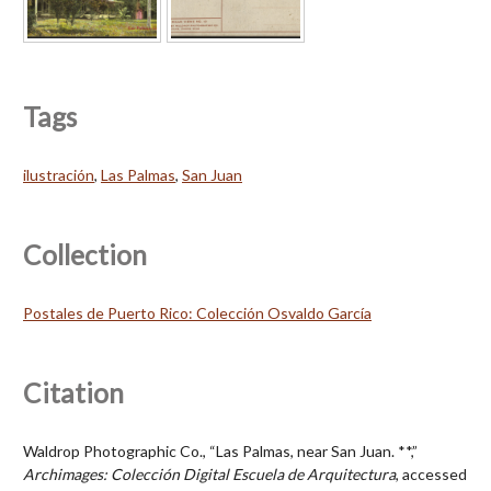
Tags
ilustración
,
Las Palmas
,
San Juan
Collection
Postales de Puerto Rico: Colección Osvaldo García
Citation
Waldrop Photographic Co., “Las Palmas, near San Juan. **,”
Archimages: Colección Digital Escuela de Arquitectura
, accessed