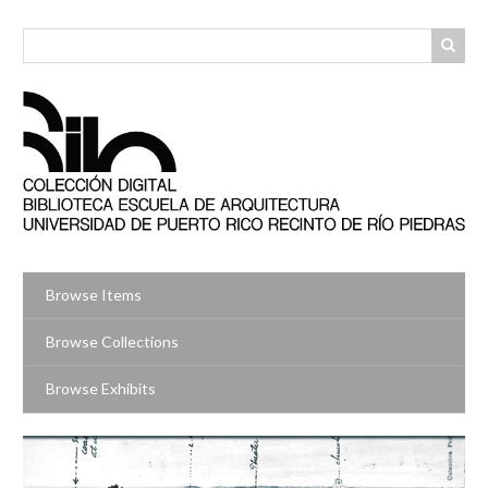
Skip
to
main
content
Browse Items
Browse Collections
Browse Exhibits