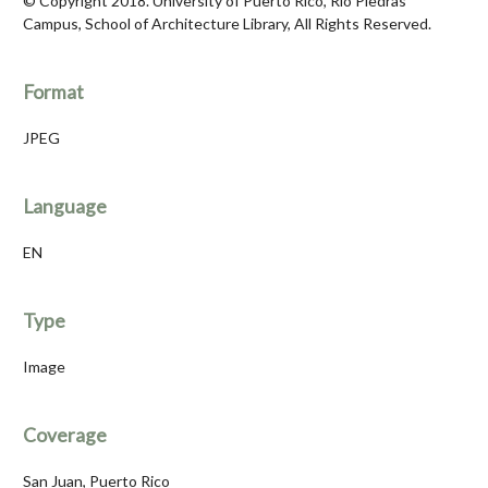
© Copyright 2018. University of Puerto Rico, Río Piedras
Campus, School of Architecture Library, All Rights Reserved.
Format
JPEG
Language
EN
Type
Image
Coverage
San Juan, Puerto Rico