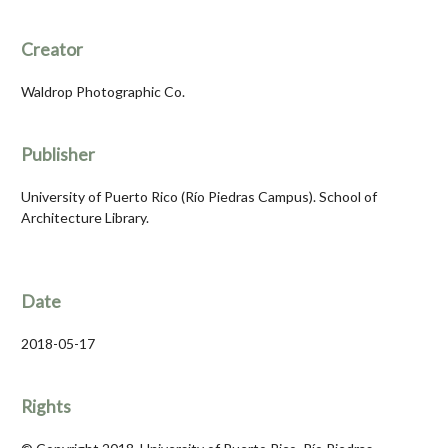
Creator
Waldrop Photographic Co.
Publisher
University of Puerto Rico (Río Piedras Campus). School of
Architecture Library.
Date
2018-05-17
Rights