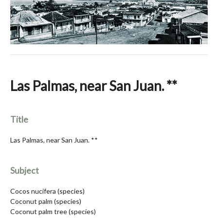
Las Palmas, near San Juan. **
Title
Las Palmas, near San Juan. **
Subject
Cocos nucifera (species)
Coconut palm (species)
Coconut palm tree (species)