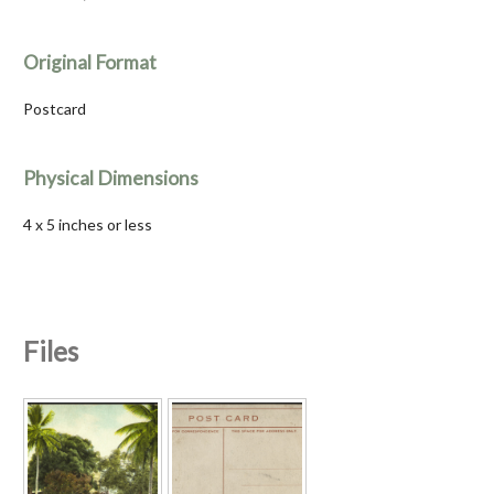
Original Format
Postcard
Physical Dimensions
4 x 5 inches or less
Files