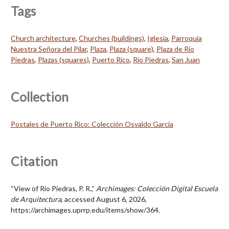
Tags
Church architecture
,
Churches (buildings)
,
Iglesia
,
Parroquia
Nuestra Señora del Pilar
,
Plaza
,
Plaza (square)
,
Plaza de Río
Piedras
,
Plazas (squares)
,
Puerto Rico
,
Río Piedras
,
San Juan
Collection
Postales de Puerto Rico: Colección Osvaldo García
Citation
“View of Río Piedras, P. R.,”
Archimages: Colección Digital Escuela
de Arquitectura
, accessed August 6, 2026,
https://archimages.uprrp.edu/items/show/364
.