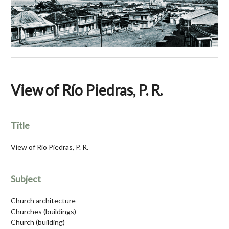
View of Río Piedras, P. R.
Title
View of Río Piedras, P. R.
Subject
Church architecture
Churches (buildings)
Church (building)