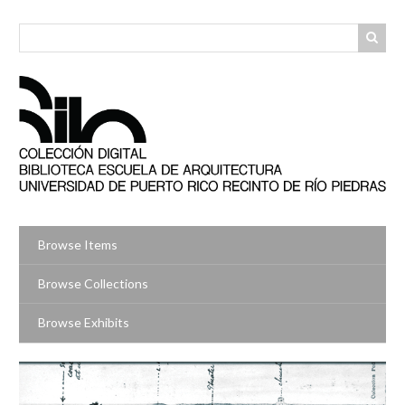
Skip
to
main
content
Browse Items
Browse Collections
Browse Exhibits