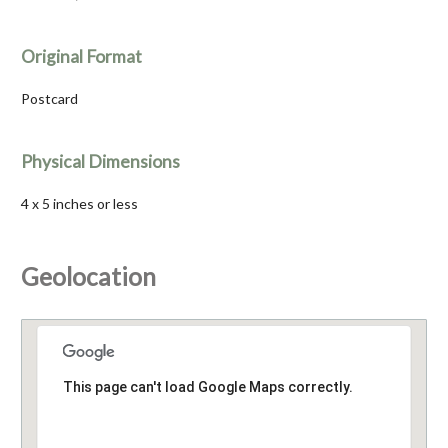
Original Format
Postcard
Physical Dimensions
4 x 5 inches or less
Geolocation
This page can't load Google Maps correctly.