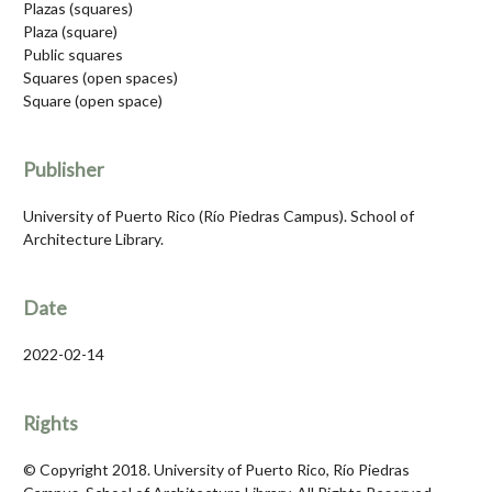
Plazas (squares)
Plaza (square)
Public squares
Squares (open spaces)
Square (open space)
Publisher
University of Puerto Rico (Río Piedras Campus). School of
Architecture Library.
Date
2022-02-14
Rights
© Copyright 2018. University of Puerto Rico, Río Piedras