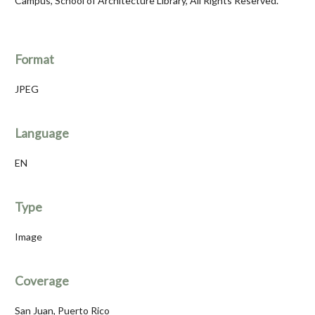
Campus, School of Architecture Library, All Rights Reserved.
Format
JPEG
Language
EN
Type
Image
Coverage
San Juan, Puerto Rico