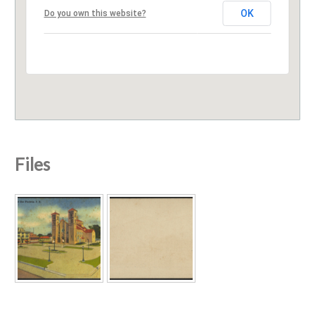
OK
Do you own this website?
Files