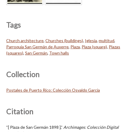
Tags
Church architecture
,
Churches (buildings)
,
Iglesia
,
multitud
,
Parroquia San Germán de Auxerre
,
Plaza
,
Plaza (square)
,
Plazas
(squares)
,
San Germán
,
Town halls
Collection
Postales de Puerto Rico: Colección Osvaldo García
Citation
“[ Plaza de San Germán 1898 ],”
Archimages: Colección Digital