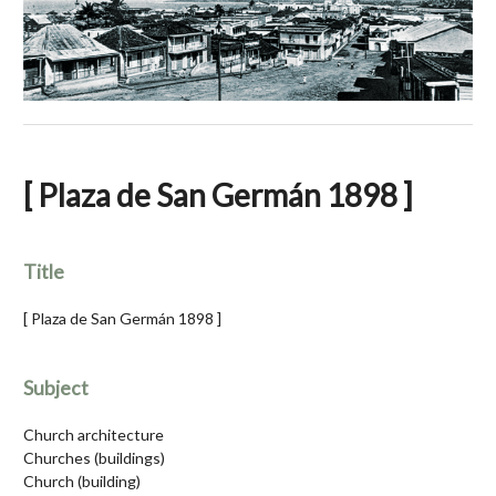
[ Plaza de San Germán 1898 ]
Title
[ Plaza de San Germán 1898 ]
Subject
Church architecture
Churches (buildings)
Church (building)