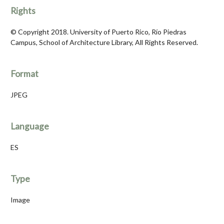
Rights
© Copyright 2018. University of Puerto Rico, Río Piedras
Campus, School of Architecture Library, All Rights Reserved.
Format
JPEG
Language
ES
Type
Image