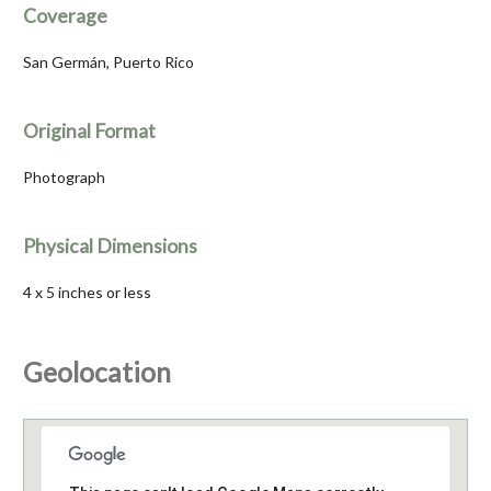
Coverage
San Germán, Puerto Rico
Original Format
Photograph
Physical Dimensions
4 x 5 inches or less
Geolocation