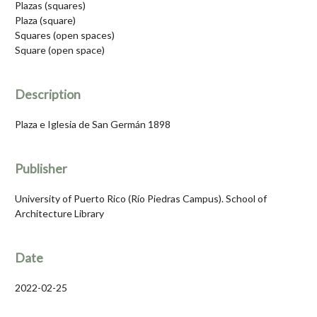
Plazas (squares)
Plaza (square)
Squares (open spaces)
Square (open space)
Description
Plaza e Iglesia de San Germán 1898
Publisher
University of Puerto Rico (Río Piedras Campus). School of
Architecture Library
Date
2022-02-25