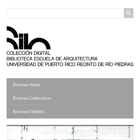
Skip
to
main
content
Browse Items
Browse Collections
Browse Exhibits