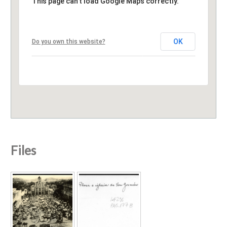
This page can't load Google Maps correctly.
OK
Do you own this website?
Files