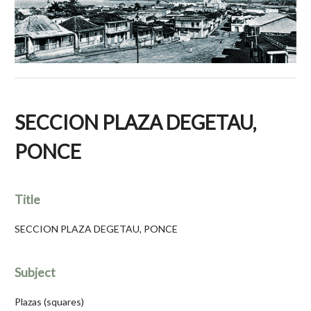
SECCION PLAZA DEGETAU,
PONCE
Title
SECCION PLAZA DEGETAU, PONCE
Subject
Plazas (squares)