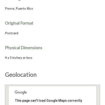
Ponce, Puerto Rico
Original Format
Postcard
Physical Dimensions
4 x 5 inches or less
Geolocation
This page can't load Google Maps correctly.