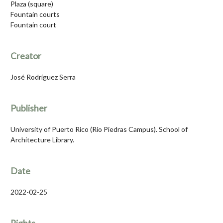
Plaza (square)
Fountain courts
Fountain court
Creator
José Rodríguez Serra
Publisher
University of Puerto Rico (Río Piedras Campus). School of
Architecture Library.
Date
2022-02-25