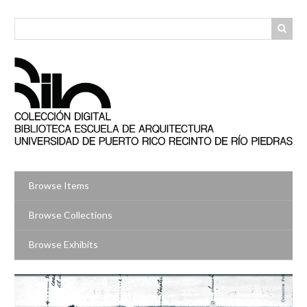
Skip
to
main
content
Browse Items
Browse Collections
Browse Exhibits