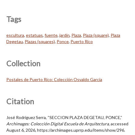
Tags
escultura
,
estatuas
,
fuente
,
jardín
,
Plaza
,
Plaza (square)
,
Plaza
Degetau
,
Plazas (squares)
,
Ponce
,
Puerto Rico
Collection
Postales de Puerto Rico: Colección Osvaldo García
Citation
José Rodríguez Serra, “SECCION PLAZA DEGETAU, PONCE,”
Archimages: Colección Digital Escuela de Arquitectura
, accessed
August 6, 2026,
https://archimages.uprrp.edu/items/show/296
.