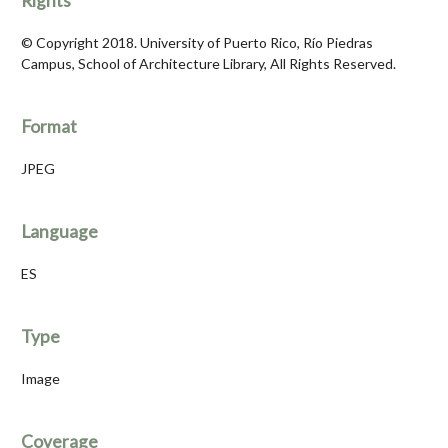
Rights
© Copyright 2018. University of Puerto Rico, Río Piedras
Campus, School of Architecture Library, All Rights Reserved.
Format
JPEG
Language
ES
Type
Image
Coverage