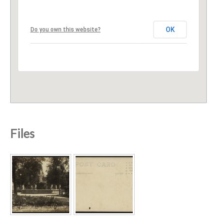
OK
Do you own this website?
Files