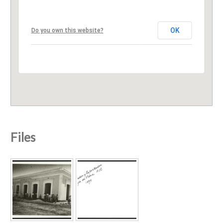
OK
Do you own this website?
Files