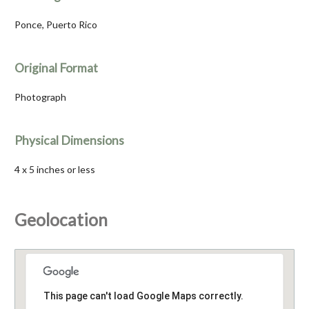
Ponce, Puerto Rico
Original Format
Photograph
Physical Dimensions
4 x 5 inches or less
Geolocation
This page can't load Google Maps correctly.