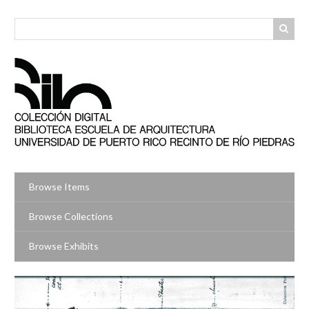
Skip
to
main
content
Browse Items
Browse Collections
Browse Exhibits