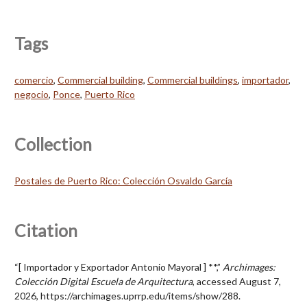
Tags
comercio
,
Commercial building
,
Commercial buildings
,
importador
,
negocio
,
Ponce
,
Puerto Rico
Collection
Postales de Puerto Rico: Colección Osvaldo García
Citation
“[ Importador y Exportador Antonio Mayoral ] **,”
Archimages:
Colección Digital Escuela de Arquitectura
, accessed August 7,
2026,
https://archimages.uprrp.edu/items/show/288
.