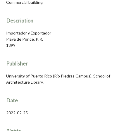
Commercial building
Description
Importador y Exportador
Playa de Ponce, P. R.
1899
Publisher
University of Puerto Rico (Río Piedras Campus). School of
Architecture Library.
Date
2022-02-25