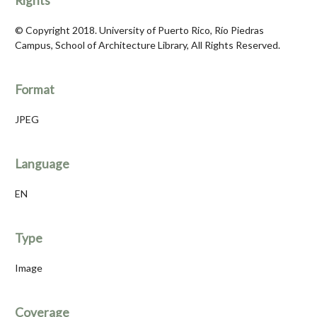
Rights
© Copyright 2018. University of Puerto Rico, Río Piedras
Campus, School of Architecture Library, All Rights Reserved.
Format
JPEG
Language
EN
Type
Image
Coverage