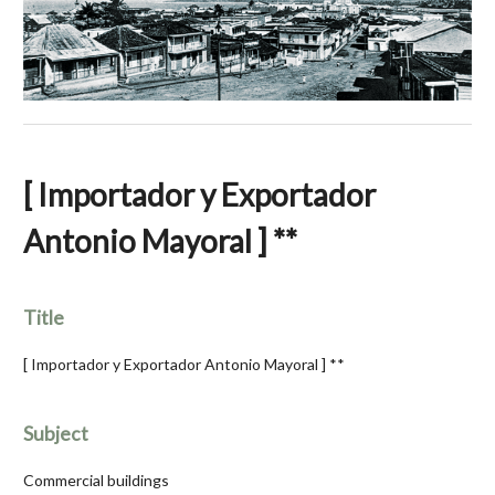
[ Importador y Exportador
Antonio Mayoral ] **
Title
[ Importador y Exportador Antonio Mayoral ] **
Subject
Commercial buildings