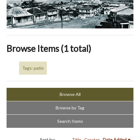
Browse Items (1 total)
Tags: patio
Browse All
Browse by Tag
Search Items
Sort by:
Title
Creator
Date Added