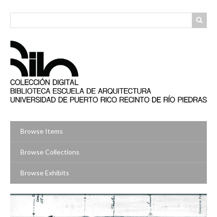
Skip
to
main
content
Browse Items
Browse Collections
Browse Exhibits