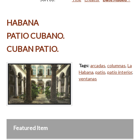
HABANA
PATIO CUBANO.
CUBAN PATIO.
Tags:
arcadas
,
columnas
,
La
Habana
,
patio
,
patio interior
,
ventanas
Featured Item