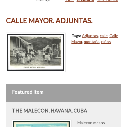
CALLE MAYOR. ADJUNTAS.
Tags:
Adjuntas
,
calle
,
Calle
Mayor
,
montaña
,
niños
Featured Item
THE MALECON, HAVANA, CUBA
Malecon means