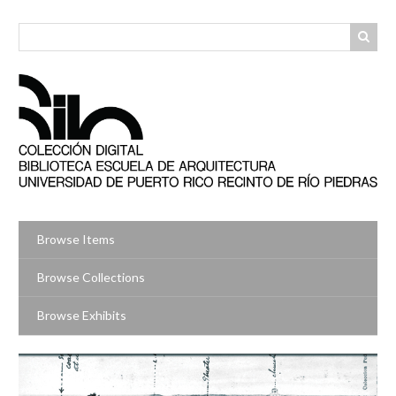
Skip
to
main
content
Browse Items
Browse Collections
Browse Exhibits