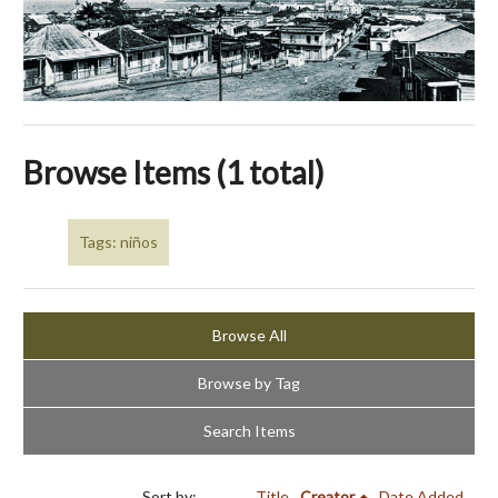
Browse Items (1 total)
Tags: niños
Browse All
Browse by Tag
Search Items
Sort by:
Title
Creator
Date Added