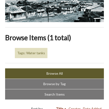
Browse Items (1 total)
Tags: Water tanks
Browse All
Browse by Tag
Search Items
Sort by:
Title
Creator
Date Added