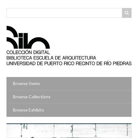
Skip
to
main
content
Browse Items
Browse Collections
Browse Exhibits