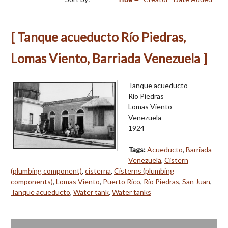
[ Tanque acueducto Río Piedras,
Lomas Viento, Barriada Venezuela ]
Tanque acueducto
Río Piedras
Lomas Viento
Venezuela
1924
Tags:
Acueducto
,
Barriada
Venezuela
,
Cistern
(plumbing component)
,
cisterna
,
Cisterns (plumbing
components)
,
Lomas Viento
,
Puerto Rico
,
Río Piedras
,
San Juan
,
Tanque acueducto
,
Water tank
,
Water tanks