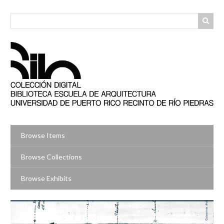
Skip
to
main
content
Browse Items
Browse Collections
Browse Exhibits