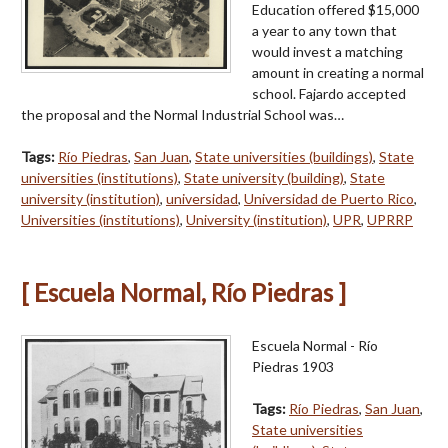
Education offered $15,000
a year to any town that
would invest a matching
amount in creating a normal
school. Fajardo accepted
the proposal and the Normal Industrial School was…
Tags:
Río Piedras
,
San Juan
,
State universities (buildings)
,
State
universities (institutions)
,
State university (building)
,
State
university (institution)
,
universidad
,
Universidad de Puerto Rico
,
Universities (institutions)
,
University (institution)
,
UPR
,
UPRRP
[ Escuela Normal, Río Piedras ]
Escuela Normal - Río
Piedras 1903
Tags:
Río Piedras
,
San Juan
,
State universities