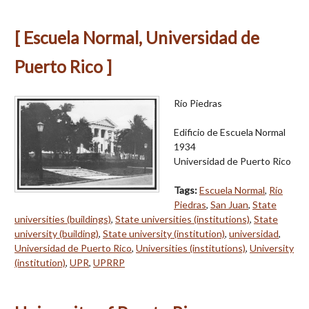
[ Escuela Normal, Universidad de
Puerto Rico ]
Río Piedras
Edificio de Escuela Normal
1934
Universidad de Puerto Rico
Tags:
Escuela Normal
,
Río
Piedras
,
San Juan
,
State
universities (buildings)
,
State universities (institutions)
,
State
university (building)
,
State university (institution)
,
universidad
,
Universidad de Puerto Rico
,
Universities (institutions)
,
University
(institution)
,
UPR
,
UPRRP