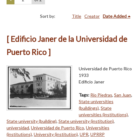
Sort by:
Title
Creator
Date Added
[ Edificio Janer de la Universidad de
Puerto Rico ]
Universidad de Puerto Rico
1933
Edificio Janer
Tags:
Río Piedras
,
San Juan
,
State universities
(buildings)
,
State
universities (institutions)
,
State university (building)
,
State university (institution)
,
universidad
,
Universidad de Puerto Rico
,
Universities
(institutions)
,
University (institution)
,
UPR
,
UPRRP