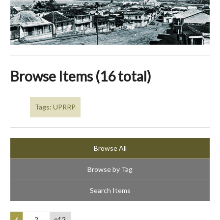
Browse Items (16 total)
Tags: UPRRP
Browse All
Browse by Tag
Search Items
of 2