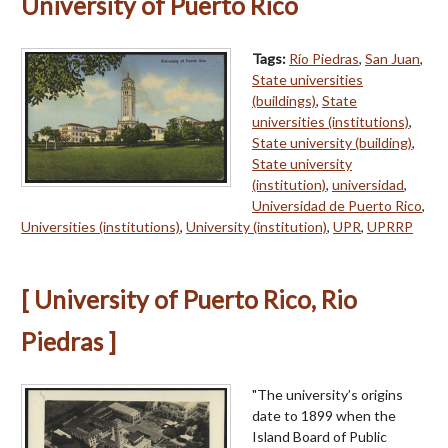
University of Puerto Rico
Tags:
Río Piedras
,
San Juan
,
State universities
(buildings)
,
State
universities (institutions)
,
State university (building)
,
State university
(institution)
,
universidad
,
Universidad de Puerto Rico
,
Universities (institutions)
,
University (institution)
,
UPR
,
UPRRP
[ University of Puerto Rico, Rio
Piedras ]
"The university’s origins
date to 1899 when the
Island Board of Public