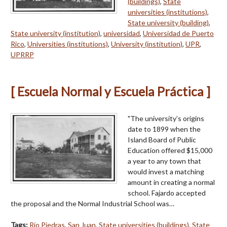
(buildings)
,
State
universities (institutions)
,
State university (building)
,
State university (institution)
,
universidad
,
Universidad de Puerto
Rico
,
Universities (institutions)
,
University (institution)
,
UPR
,
UPRRP
[ Escuela Normal y Escuela Práctica ]
"The university’s origins
date to 1899 when the
Island Board of Public
Education offered $15,000
a year to any town that
would invest a matching
amount in creating a normal
school. Fajardo accepted
the proposal and the Normal Industrial School was…
Tags:
Río Piedras
,
San Juan
,
State universities (buildings)
,
State