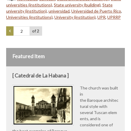
universities (institutions)
,
State university (building)
,
State
university (institution)
,
universidad
,
Universidad de Puerto Rico
,
Universities (institutions)
,
University (institution)
,
UPR
,
UPRRP
of 2
Featured Item
[ Catedral de La Habana ]
The church was built
in
the Baroque architec
tural style with
several Tuscan elem
ents, and is
considered one of
the best examples of Baroque…