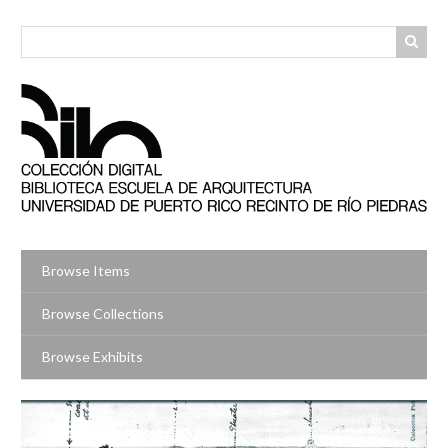
Skip
to
main
content
Browse Items
Browse Collections
Browse Exhibits