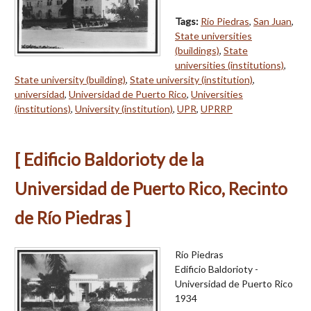
Tags:
Río Piedras
,
San Juan
,
State universities
(buildings)
,
State
universities (institutions)
,
State university (building)
,
State university (institution)
,
universidad
,
Universidad de Puerto Rico
,
Universities
(institutions)
,
University (institution)
,
UPR
,
UPRRP
[ Edificio Baldorioty de la
Universidad de Puerto Rico, Recinto
de Río Piedras ]
Río Piedras
Edificio Baldorioty -
Universidad de Puerto Rico
1934