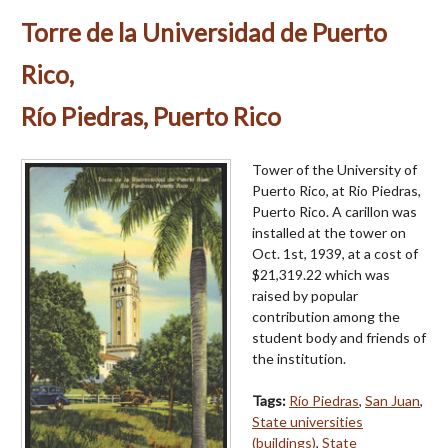
Torre de la Universidad de Puerto
Rico,
Río Piedras, Puerto Rico
Tower of the University of
Puerto Rico, at Rio Piedras,
Puerto Rico. A carillon was
installed at the tower on
Oct. 1st, 1939, at a cost of
$21,319.22 which was
raised by popular
contribution among the
student body and friends of
the institution.
Tags:
Río Piedras
,
San Juan
,
State universities
(buildings)
,
State