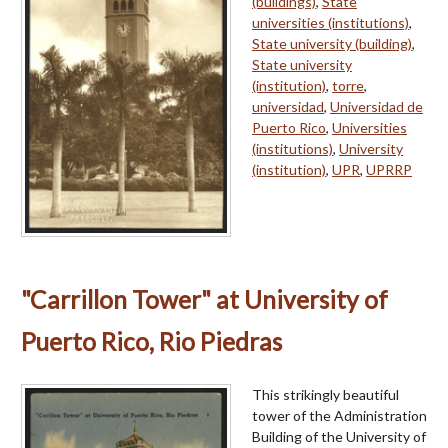
(buildings)
,
State
universities (institutions)
,
State university (building)
,
State university
(institution)
,
torre
,
universidad
,
Universidad de
Puerto Rico
,
Universities
(institutions)
,
University
(institution)
,
UPR
,
UPRRP
"Carrillon Tower" at University of
Puerto Rico, Rio Piedras
This strikingly beautiful
tower of the Administration
Building of the University of