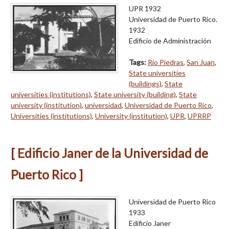
UPR 1932
Universidad de Puerto Rico.
1932
Edificio de Administración
Tags:
Río Piedras
,
San Juan
,
State universities
(buildings)
,
State
universities (institutions)
,
State university (building)
,
State
university (institution)
,
universidad
,
Universidad de Puerto Rico
,
Universities (institutions)
,
University (institution)
,
UPR
,
UPRRP
[ Edificio Janer de la Universidad de
Puerto Rico ]
Universidad de Puerto Rico
1933
Edificio Janer