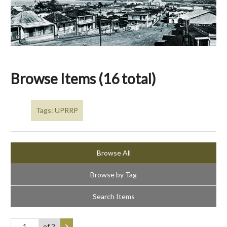
Browse Items (16 total)
Tags: UPRRP
Browse All
Browse by Tag
Search Items
of 2