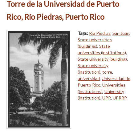
Torre de la Universidad de Puerto
Rico, Río Piedras, Puerto Rico
Tags:
Río Piedras
,
San Juan
,
State universities
(buildings)
,
State
universities (institutions)
,
State university (building)
,
State university
(institution)
,
torre
,
universidad
,
Universidad de
Puerto Rico
,
Universities
(institutions)
,
University
(institution)
,
UPR
,
UPRRP