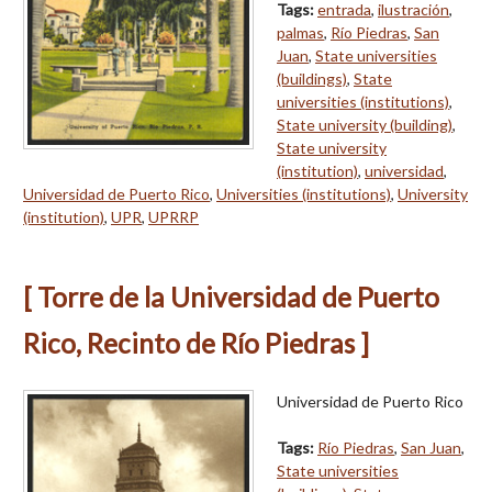
Tags:
entrada
,
ilustración
,
palmas
,
Río Piedras
,
San
Juan
,
State universities
(buildings)
,
State
universities (institutions)
,
State university (building)
,
State university
(institution)
,
universidad
,
Universidad de Puerto Rico
,
Universities (institutions)
,
University
(institution)
,
UPR
,
UPRRP
[ Torre de la Universidad de Puerto
Rico, Recinto de Río Piedras ]
Universidad de Puerto Rico
Tags:
Río Piedras
,
San Juan
,
State universities