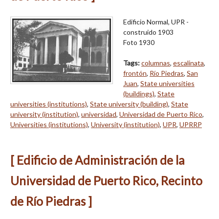
Edificio Normal, UPR -
construido 1903
Foto 1930
Tags:
columnas
,
escalinata
,
frontón
,
Río Piedras
,
San
Juan
,
State universities
(buildings)
,
State
universities (institutions)
,
State university (building)
,
State
university (institution)
,
universidad
,
Universidad de Puerto Rico
,
Universities (institutions)
,
University (institution)
,
UPR
,
UPRRP
[ Edificio de Administración de la
Universidad de Puerto Rico, Recinto
de Río Piedras ]