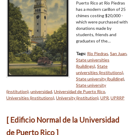
Puerto Rico at Rio Piedras
has a modern carillon of 25
chimes costing $20,000 -
which were purchased with
donations made by
students, friends and
graduates of the…
Tags:
Río Piedras
,
San Juan
,
State universities
(buildings)
,
State
universities (institutions)
,
State university (building)
,
State university
(institution)
,
universidad
,
Universidad de Puerto Rico
,
Universities (institutions)
,
University (institution)
,
UPR
,
UPRRP
[ Edificio Normal de la Universidad
de Puerto Rico ]