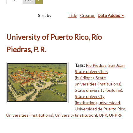
Sort by:
Title
Creator
Date Added
University of Puerto Rico, Río
Piedras, P. R.
Tags:
Río Piedras
,
San Juan
,
State universities
(buildings)
,
State
universities (institutions)
,
State university (building)
,
State university
(institution)
,
universidad
,
Universidad de Puerto Rico
,
Universities (institutions)
,
University (institution)
,
UPR
,
UPRRP