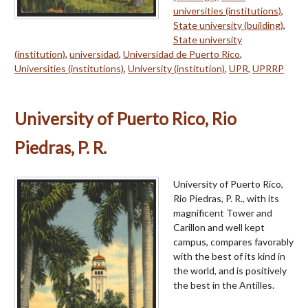
universities (institutions)
,
State university (building)
,
State university
(institution)
,
universidad
,
Universidad de Puerto Rico
,
Universities (institutions)
,
University (institution)
,
UPR
,
UPRRP
University of Puerto Rico, Rio
Piedras, P. R.
University of Puerto Rico,
Rio Piedras, P. R., with its
magnificent Tower and
Carillon and well kept
campus, compares favorably
with the best of its kind in
the world, and is positively
the best in the Antilles.