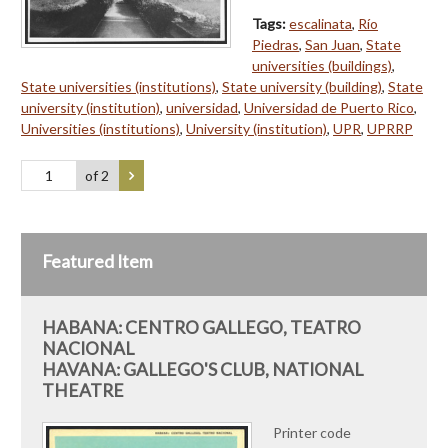
Tags:
escalinata
,
Río
Piedras
,
San Juan
,
State
universities (buildings)
,
State universities (institutions)
,
State university (building)
,
State
university (institution)
,
universidad
,
Universidad de Puerto Rico
,
Universities (institutions)
,
University (institution)
,
UPR
,
UPRRP
of 2
Featured Item
HABANA: CENTRO GALLEGO, TEATRO
NACIONAL
HAVANA: GALLEGO'S CLUB, NATIONAL
THEATRE
Printer code