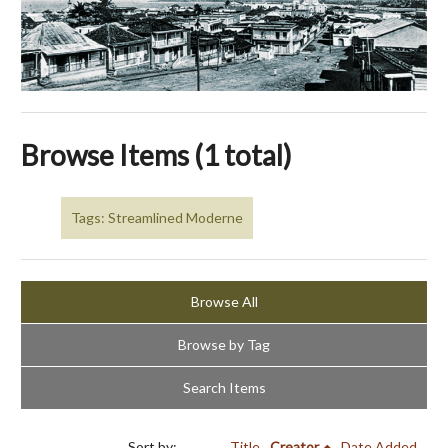
Browse Items (1 total)
Tags: Streamlined Moderne
Browse All
Browse by Tag
Search Items
Sort by:
Title
Creator
Date Added