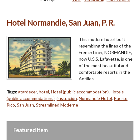
Hotel Normandie, San Juan, P. R.
This modern hotel, built
resembling the lines of the
French Liner, NORMANDIE,
now U.S.S. Lafayette, is one
of the most beautiful and
comfortable resorts in the
Antilles.
Tags:
atardecer
,
hotel
,
Hotel (public accommodation)
,
Hotels
(public accommodations)
,
ilustración
,
Normandie Hotel
,
Puerto
Rico
,
San Juan
,
Streamlined Moderne
Featured Item