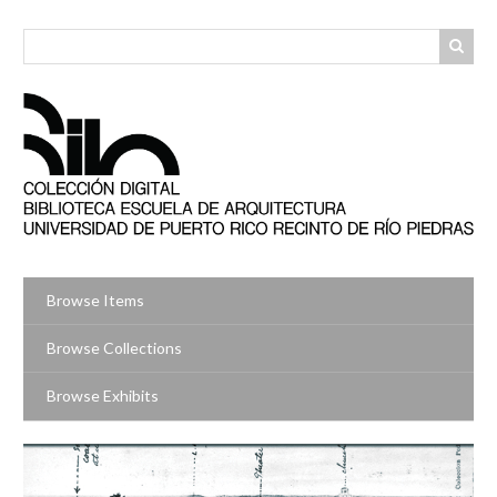
Skip
to
main
content
Browse Items
Browse Collections
Browse Exhibits