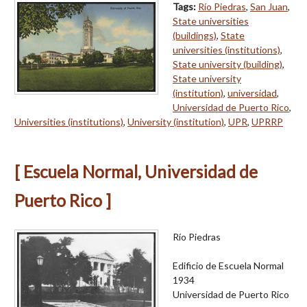
Tags:
Río Piedras
,
San Juan
,
State universities
(buildings)
,
State
universities (institutions)
,
State university (building)
,
State university
(institution)
,
universidad
,
Universidad de Puerto Rico
,
Universities (institutions)
,
University (institution)
,
UPR
,
UPRRP
[ Escuela Normal, Universidad de
Puerto Rico ]
Río Piedras
Edificio de Escuela Normal
1934
Universidad de Puerto Rico