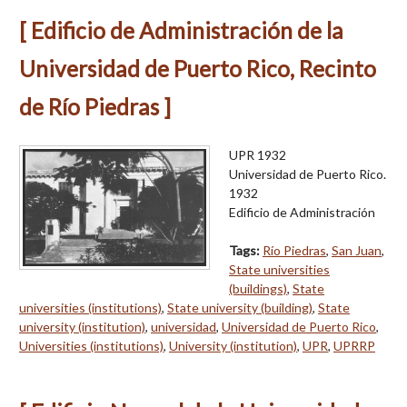
[ Edificio de Administración de la
Universidad de Puerto Rico, Recinto
de Río Piedras ]
UPR 1932
Universidad de Puerto Rico.
1932
Edificio de Administración
Tags:
Río Piedras
,
San Juan
,
State universities
(buildings)
,
State
universities (institutions)
,
State university (building)
,
State
university (institution)
,
universidad
,
Universidad de Puerto Rico
,
Universities (institutions)
,
University (institution)
,
UPR
,
UPRRP