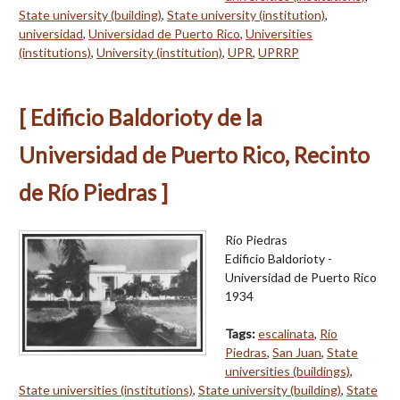
State university (building)
,
State university (institution)
,
universidad
,
Universidad de Puerto Rico
,
Universities
(institutions)
,
University (institution)
,
UPR
,
UPRRP
[ Edificio Baldorioty de la
Universidad de Puerto Rico, Recinto
de Río Piedras ]
Río Piedras
Edificio Baldorioty -
Universidad de Puerto Rico
1934
Tags:
escalinata
,
Río
Piedras
,
San Juan
,
State
universities (buildings)
,
State universities (institutions)
,
State university (building)
,
State