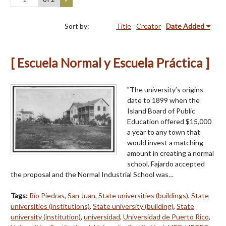
Sort by:
Title
Creator
Date Added
[ Escuela Normal y Escuela Práctica ]
"The university’s origins
date to 1899 when the
Island Board of Public
Education offered $15,000
a year to any town that
would invest a matching
amount in creating a normal
school. Fajardo accepted
the proposal and the Normal Industrial School was…
Tags:
Río Piedras
,
San Juan
,
State universities (buildings)
,
State
universities (institutions)
,
State university (building)
,
State
university (institution)
,
universidad
,
Universidad de Puerto Rico
,