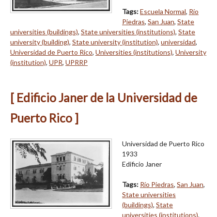
Tags:
Escuela Normal
,
Río
Piedras
,
San Juan
,
State
universities (buildings)
,
State universities (institutions)
,
State
university (building)
,
State university (institution)
,
universidad
,
Universidad de Puerto Rico
,
Universities (institutions)
,
University
(institution)
,
UPR
,
UPRRP
[ Edificio Janer de la Universidad de
Puerto Rico ]
Universidad de Puerto Rico
1933
Edificio Janer
Tags:
Río Piedras
,
San Juan
,
State universities
(buildings)
,
State
universities (institutions)
,