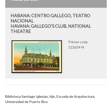
HABANA: CENTRO GALLEGO, TEATRO
NACIONAL
HAVANA: GALLEGO'S CLUB, NATIONAL
THEATRE
Printer code
122624-N
Biblioteca Santiago Iglesias, hijo, Escuela de Arquitectura,
Universidad de Puerto Rico