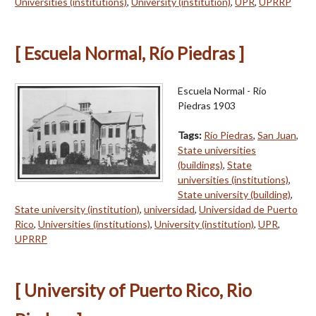
Universities (institutions)
,
University (institution)
,
UPR
,
UPRRP
[ Escuela Normal, Río Piedras ]
Escuela Normal - Río
Piedras 1903
Tags:
Río Piedras
,
San Juan
,
State universities
(buildings)
,
State
universities (institutions)
,
State university (building)
,
State university (institution)
,
universidad
,
Universidad de Puerto
Rico
,
Universities (institutions)
,
University (institution)
,
UPR
,
UPRRP
[ University of Puerto Rico, Rio