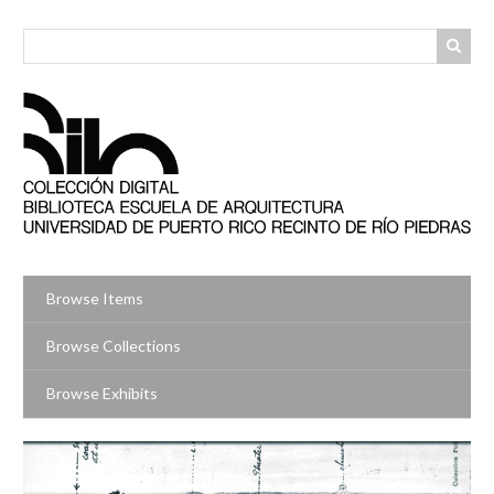
Skip
to
main
content
Browse Items
Browse Collections
Browse Exhibits