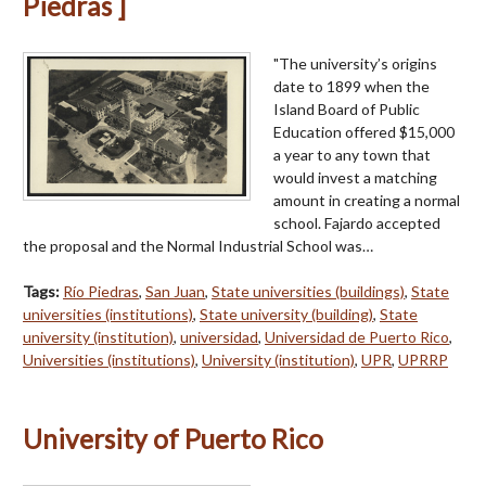
Piedras ]
"The university’s origins
date to 1899 when the
Island Board of Public
Education offered $15,000
a year to any town that
would invest a matching
amount in creating a normal
school. Fajardo accepted
the proposal and the Normal Industrial School was…
Tags:
Río Piedras
,
San Juan
,
State universities (buildings)
,
State
universities (institutions)
,
State university (building)
,
State
university (institution)
,
universidad
,
Universidad de Puerto Rico
,
Universities (institutions)
,
University (institution)
,
UPR
,
UPRRP
University of Puerto Rico