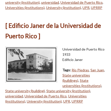
university (institution)
,
universidad
,
Universidad de Puerto Rico
,
Universities (institutions)
,
University (institution)
,
UPR
,
UPRRP
[ Edificio Janer de la Universidad de
Puerto Rico ]
Universidad de Puerto Rico
1933
Edificio Janer
Tags:
Río Piedras
,
San Juan
,
State universities
(buildings)
,
State
universities (institutions)
,
State university (building)
,
State university (institution)
,
universidad
,
Universidad de Puerto Rico
,
Universities
(institutions)
,
University (institution)
,
UPR
,
UPRRP