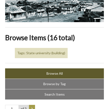
Browse Items (16 total)
Tags: State university (building)
Browse All
Browse by Tag
Search Items
of 2