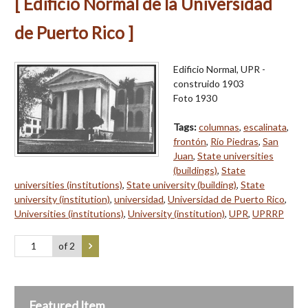
[ Edificio Normal de la Universidad
de Puerto Rico ]
Edificio Normal, UPR -
construido 1903
Foto 1930
Tags:
columnas
,
escalinata
,
frontón
,
Río Piedras
,
San
Juan
,
State universities
(buildings)
,
State
universities (institutions)
,
State university (building)
,
State
university (institution)
,
universidad
,
Universidad de Puerto Rico
,
Universities (institutions)
,
University (institution)
,
UPR
,
UPRRP
of 2
Featured Item