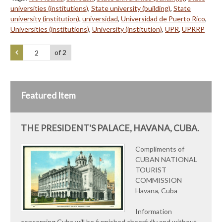
universities (institutions)
,
State university (building)
,
State
university (institution)
,
universidad
,
Universidad de Puerto Rico
,
Universities (institutions)
,
University (institution)
,
UPR
,
UPRRP
of 2
Featured Item
THE PRESIDENT'S PALACE, HAVANA, CUBA.
Compliments of
CUBAN NATIONAL
TOURIST
COMMISSION
Havana, Cuba
Information
concerning Cuba will be furnished cheerfully and without