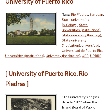
University of Puerto Rico
Tags:
Río Piedras
,
San Juan
,
State universities
(buildings)
,
State
universities (institutions)
,
State university (building)
,
State university
(institution)
,
universidad
,
Universidad de Puerto Rico
,
Universities (institutions)
,
University (institution)
,
UPR
,
UPRRP
[ University of Puerto Rico, Rio
Piedras ]
"The university’s origins
date to 1899 when the
Island Board of Public