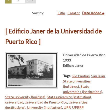
Sort by:
Title
Creator
Date Added
[ Edificio Janer de la Universidad de
Puerto Rico ]
Universidad de Puerto Rico
1933
Edificio Janer
Tags:
Río Piedras
,
San Juan
,
State universities
(buildings)
,
State
universities (institutions)
,
State university (building)
,
State university (institution)
,
universidad
,
Universidad de Puerto Rico
,
Universities
(institutions)
,
University (institution)
,
UPR
,
UPRRP