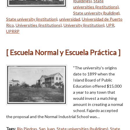
(buildings)
,
State
universities (institutions)
,
State university (building)
,
State university (institution)
,
universidad
,
Universidad de Puerto
Rico
,
Universities (institutions)
,
University (institution)
,
UPR
,
UPRRP
[ Escuela Normal y Escuela Práctica ]
"The university’s origins
date to 1899 when the
Island Board of Public
Education offered $15,000
a year to any town that
would invest a matching
amount in creating a normal
school. Fajardo accepted
the proposal and the Normal Industrial School was…
Tags:
Río Piedras
,
San Juan
,
State universities (buildings)
,
State