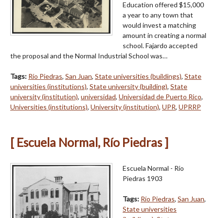
Education offered $15,000
a year to any town that
would invest a matching
amount in creating a normal
school. Fajardo accepted
the proposal and the Normal Industrial School was…
Tags:
Río Piedras
,
San Juan
,
State universities (buildings)
,
State
universities (institutions)
,
State university (building)
,
State
university (institution)
,
universidad
,
Universidad de Puerto Rico
,
Universities (institutions)
,
University (institution)
,
UPR
,
UPRRP
[ Escuela Normal, Río Piedras ]
Escuela Normal - Río
Piedras 1903
Tags:
Río Piedras
,
San Juan
,
State universities