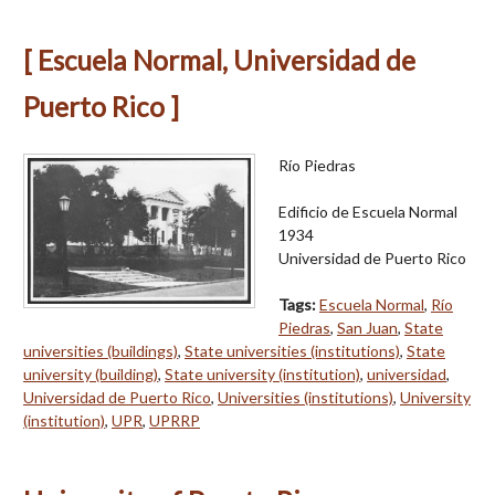
[ Escuela Normal, Universidad de
Puerto Rico ]
Río Piedras
Edificio de Escuela Normal
1934
Universidad de Puerto Rico
Tags:
Escuela Normal
,
Río
Piedras
,
San Juan
,
State
universities (buildings)
,
State universities (institutions)
,
State
university (building)
,
State university (institution)
,
universidad
,
Universidad de Puerto Rico
,
Universities (institutions)
,
University
(institution)
,
UPR
,
UPRRP