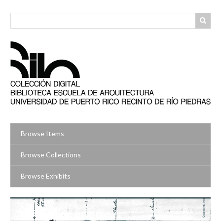
Skip
to
main
content
Browse Items
Browse Collections
Browse Exhibits