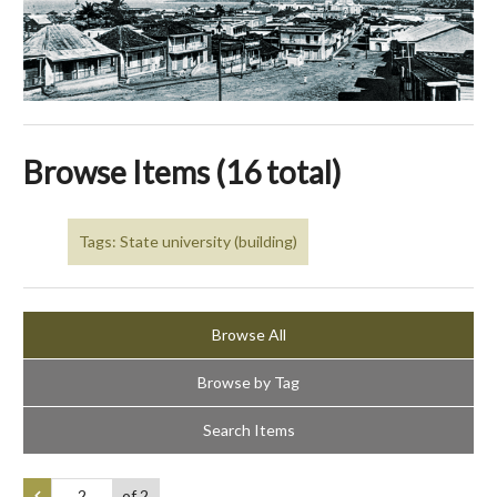
Browse Items (16 total)
Tags: State university (building)
Browse All
Browse by Tag
Search Items
of 2