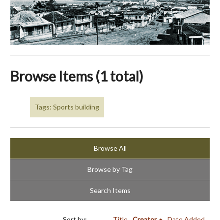
Browse Items (1 total)
Tags: Sports building
Browse All
Browse by Tag
Search Items
Sort by:
Title
Creator
Date Added