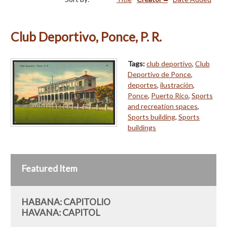
Club Deportivo, Ponce, P. R.
Tags:
club deportivo
,
Club
Deportivo de Ponce
,
deportes
,
ilustración
,
Ponce
,
Puerto Rico
,
Sports
and recreation spaces
,
Sports building
,
Sports
buildings
Featured Item
HABANA: CAPITOLIO
HAVANA: CAPITOL