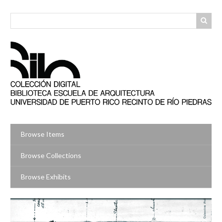
Skip
to
main
content
Browse Items
Browse Collections
Browse Exhibits