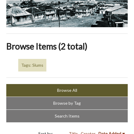
Browse Items (2 total)
Tags: Slums
Browse All
Browse by Tag
Search Items
Sort by:
Title
Creator
Date Added