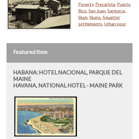
Poverty
,
Precarista
,
Puerto
Rico
,
San Juan
,
Santurce
,
Slum
,
Slums
,
Squatter
settlements
,
Urban poor
Featured Item
HABANA: HOTEL NACIONAL, PARQUE DEL
MAINE
HAVANA, NATIONAL HOTEL - MAINE PARK