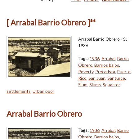
[ Arrabal Barrio Obrero ]**
Arrabal Barrio Obrero - SJ
1936
Tags:
1936
,
Arrabal
,
Barrio
Obrero
,
Barrios bajos
,
Poverty
,
Precarista
,
Puerto
Rico
,
San Juan
,
Santurce
,
Slum
,
Slums
,
Squatter
settlements
,
Urban poor
Arrabal Barrio Obrero
Tags:
1936
,
Arrabal
,
Barrio
Obrero
,
Barrios bajos
,