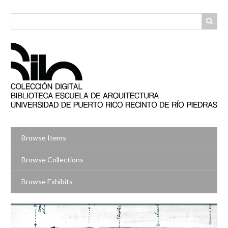
Skip
to
main
content
Browse Items
Browse Collections
Browse Exhibits