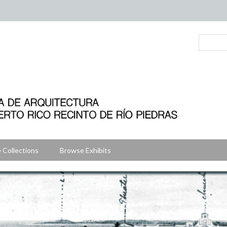
 Collections
Browse Exhibits