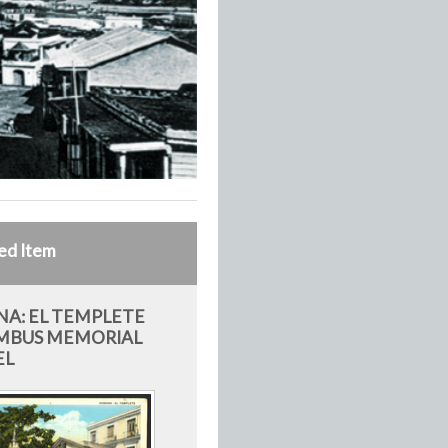
ed Item
A: EL TEMPLETE
MBUS MEMORIAL
EL