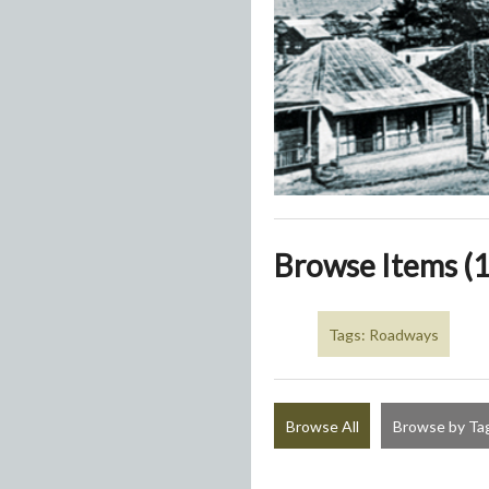
Browse Items (1
Tags: Roadways
Browse All
Browse by Ta