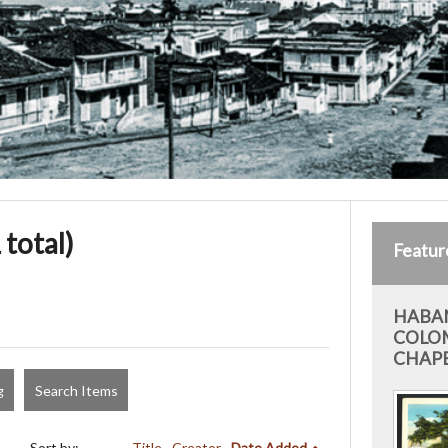
 total)
Featur
HABAN
COLO
CHAP
g
Search Items
Sort by:
Title
Creator
Date Added