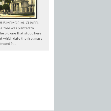
US MEMORIAL CHAPEL
ba-tree was planted to
the old one that stood here
 at which date the first mass
brated in…