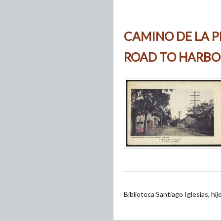
CAMINO DE LA P
ROAD TO HARBO
Biblioteca Santiago Iglesias, hi