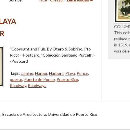
LAYA
COLUMB
R
This cei
replace 
in 1519,
"Copyrignt and Pub. By Otero & Sobrino, Pto
was cele
Rico". --Postcard, "Colección Santiago Purcell". -
-Postcard
Tags:
camino
,
Harbor
,
Harbors
,
Playa
,
Ponce
,
puerto
,
Puerto de Ponce
,
Puerto Rico
,
Roadway
,
Roadways
jo, Escuela de Arquitectura, Universidad de Puerto Rico