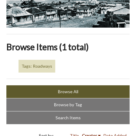
Browse Items (1 total)
Tags: Roadways
Browse All
Browse by Tag
Search Items
Sort by:
Title
Creator
Date Added