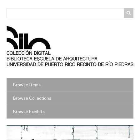
Skip
to
main
content
Browse Items
Browse Collections
Browse Exhibits