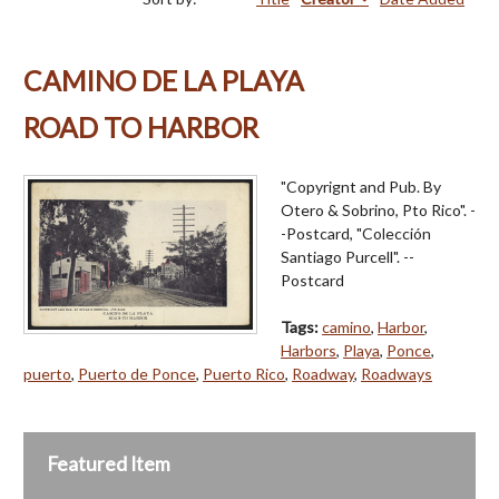
CAMINO DE LA PLAYA
ROAD TO HARBOR
"Copyrignt and Pub. By
Otero & Sobrino, Pto Rico". -
-Postcard, "Colección
Santiago Purcell". --
Postcard
Tags:
camino
,
Harbor
,
Harbors
,
Playa
,
Ponce
,
puerto
,
Puerto de Ponce
,
Puerto Rico
,
Roadway
,
Roadways
Featured Item