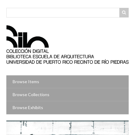
Skip
to
main
content
Browse Items
Browse Collections
Browse Exhibits