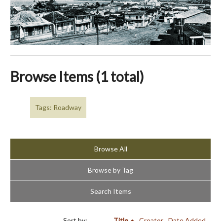
Browse Items (1 total)
Tags: Roadway
Browse All
Browse by Tag
Search Items
Sort by:
Title
Creator
Date Added