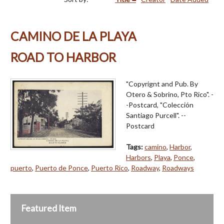
CAMINO DE LA PLAYA
ROAD TO HARBOR
"Copyrignt and Pub. By
Otero & Sobrino, Pto Rico". -
-Postcard, "Colección
Santiago Purcell". --
Postcard
Tags:
camino
,
Harbor
,
Harbors
,
Playa
,
Ponce
,
puerto
,
Puerto de Ponce
,
Puerto Rico
,
Roadway
,
Roadways
Featured Item