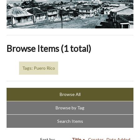
Browse Items (1 total)
Tags: Puero Rico
Browse All
Browse by Tag
Search Items
Sort by:
Title
Creator
Date Added