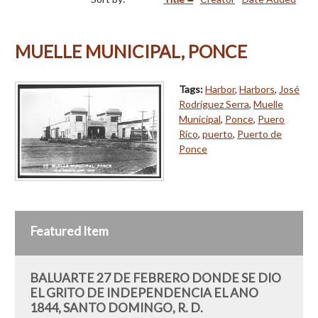
MUELLE MUNICIPAL, PONCE
Tags:
Harbor
,
Harbors
,
José
Rodríguez Serra
,
Muelle
Municipal
,
Ponce
,
Puero
Rico
,
puerto
,
Puerto de
Ponce
Featured Item
BALUARTE 27 DE FEBRERO DONDE SE DIO
EL GRITO DE INDEPENDENCIA EL ANO
1844, SANTO DOMINGO, R. D.