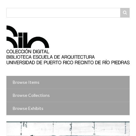
Skip
to
main
content
Browse Items
Browse Collections
Browse Exhibits