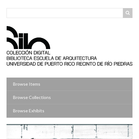
Skip
to
main
content
Browse Items
Browse Collections
Browse Exhibits