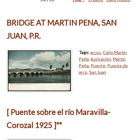
BRIDGE AT MARTIN PENA, SAN
JUAN, P.R.
Tags:
arcos
,
Caño Martín
Peña
,
ilustración
,
Martín
Peña
,
Puente
,
Puente de
arco
,
San Juan
[ Puente sobre el río Maravilla-
Corozal 1925 ]**