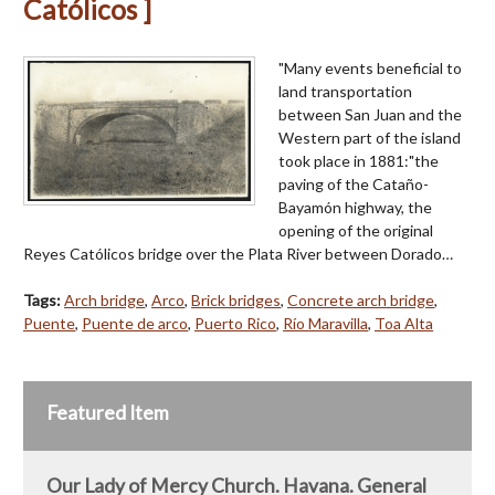
Católicos ]
"Many events beneficial to
land transportation
between San Juan and the
Western part of the island
took place in 1881:"the
paving of the Cataño-
Bayamón highway, the
opening of the original
Reyes Católicos bridge over the Plata River between Dorado…
Tags:
Arch bridge
,
Arco
,
Brick bridges
,
Concrete arch bridge
,
Puente
,
Puente de arco
,
Puerto Rico
,
Río Maravilla
,
Toa Alta
Featured Item
Our Lady of Mercy Church. Havana. General