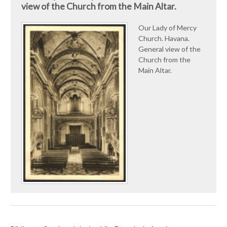
view of the Church from the Main Altar.
Our Lady of Mercy
Church. Havana.
General view of the
Church from the
Main Altar.