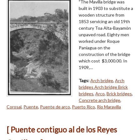
"The Mavilla bridge was
built in 1903 to substitute a
wooden structure from
1853 servicing an old 19th
century Toa Alta-Bayamón
unpaved road. Eighty men
worked under Roque
Paniagua on the
construction of the bridge
which cost $3,000.00. In
1909,…
Tags:
Arch bridge
,
Arch
bridges Arch bridge Brick
bridges
,
Arco
,
Brick bridges
,
Concrete arch bridge
,
Corosal
,
Puente
,
Puente de arco
,
Puerto Rico
,
Río Maravilla
[ Puente contiguo al de los Reyes