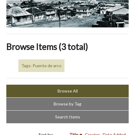
Browse Items (3 total)
Tags: Puente de arco
Browse All
Browse by Tag
Search Items
Sort by:
Title
Creator
Date Added