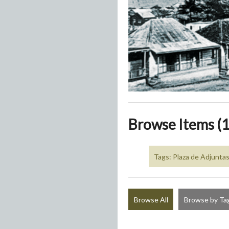
Browse Items (1
Tags: Plaza de Adjunta
Browse All
Browse by Ta