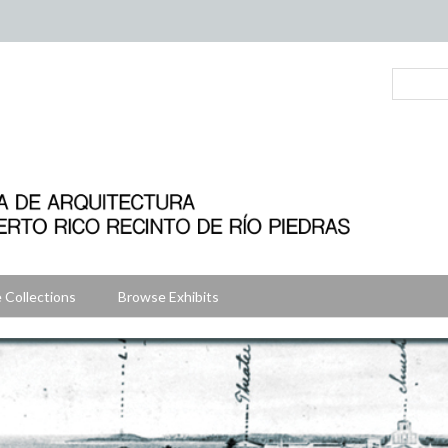
 Collections
Browse Exhibits