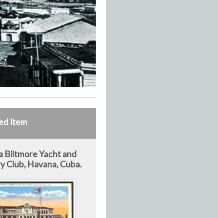
ed Item
 Biltmore Yacht and
y Club, Havana, Cuba.