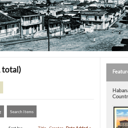
 total)
Featur
s
Habana
Countr
g
Search Items
Sort by:
Title
Creator
Date Added