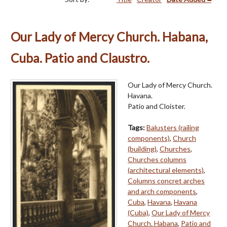
Our Lady of Mercy Church. Habana,
Cuba. Patio and Claustro.
Our Lady of Mercy Church.
Havana.
Patio and Cloister.
Tags:
Balusters (railing
components)
,
Church
(building)
,
Churches
,
Churches columns
(architectural elements)
,
Columns concret arches
and arch components
,
Cuba
,
Havana
,
Havana
(Cuba)
,
Our Lady of Mercy
Church. Habana
,
Patio and