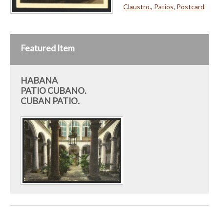
Claustro.
,
Patios
,
Postcard
Featured Item
HABANA
PATIO CUBANO.
CUBAN PATIO.