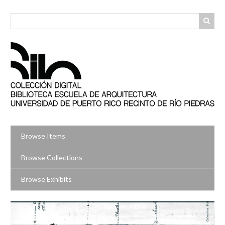
Skip
to
main
content
Browse Items
Browse Collections
Browse Exhibits