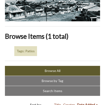
Browse Items (1 total)
Tags: Patios
Browse All
Browse by Tag
Search Items
Sort by:
Title
Creator
Date Added