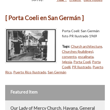
[ Porta Coeli en San Germán ]
Porta Coeli: San Germán
foto PR Ilustrado 1969
Tags:
Church architecture
,
Churches (buildings)
,
convento
,
escalinata
,
Iglesia
,
Porta Coeli
,
Porta
Coelli
,
PR Ilustrado
,
Puerto
Rico
,
Puerto Rico Ilustrado
,
San Germán
Featured Item
Our Lady of Mercy Church. Havana. General