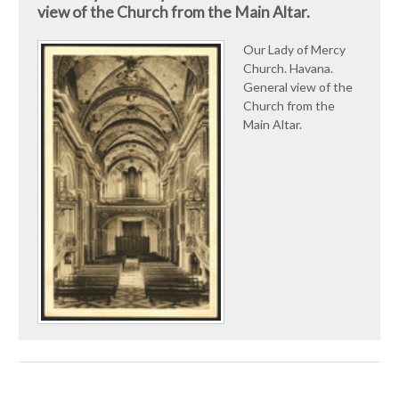
view of the Church from the Main Altar.
Our Lady of Mercy
Church. Havana.
General view of the
Church from the
Main Altar.