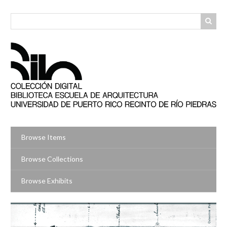
Skip
to
main
content
Browse Items
Browse Collections
Browse Exhibits