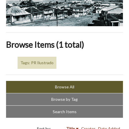
Browse Items (1 total)
Tags: PR Ilustrado
Browse All
Browse by Tag
Search Items
Sort by:
Title
Creator
Date Added