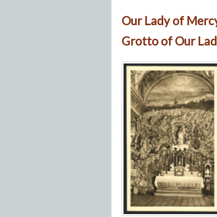
Our Lady of Merc
Grotto of Our Lad