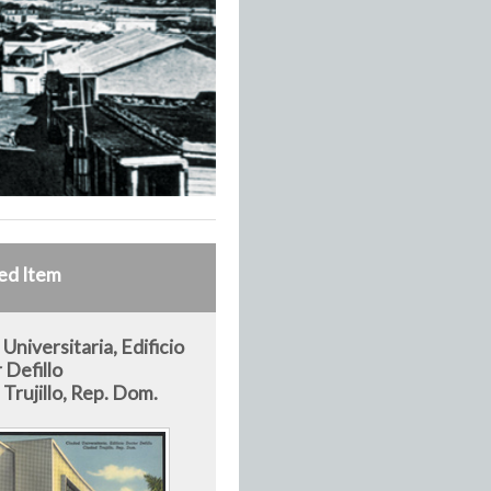
ed Item
Universitaria, Edificio
 Defillo
Trujillo, Rep. Dom.