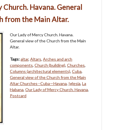
y Church. Havana. General
h from the Main Altar.
Our Lady of Mercy Church. Havana.
General view of the Church from the Main
Altar.
Tags:
altar
,
Altars
,
Arches and arch
components
,
Church (building)
,
Churches
,
Columns (architectural elements)
,
Cuba
,
General view of the Church from the Main
Altar Churches--Cuba—Havana
,
Iglesia
,
La
Habana
,
Our Lady of Mercy Church. Havana
,
Postcard