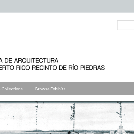
 Collections
Browse Exhibits