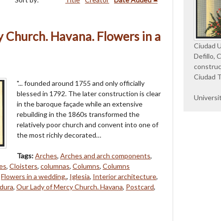
 Church. Havana. Flowers in a
Ciudad Un
Defillo, 
construc
Ciudad T
"... founded around 1755 and only officially
blessed in 1792. The later construction is clear
Universi
in the baroque façade while an extensive
rebuilding in the 1860s transformed the
relatively poor church and convent into one of
the most richly decorated…
Tags:
Arches
,
Arches and arch components
,
es
,
Cloisters
,
columnas
,
Columns
,
Columns
,
Flowers in a wedding.
,
Iglesia
,
Interior architecture
,
dura
,
Our Lady of Mercy Church. Havana
,
Postcard
,