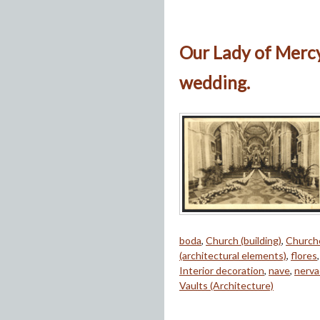
Our Lady of Mercy
wedding.
boda
,
Church (building)
,
Church
(architectural elements)
,
flores
Interior decoration
,
nave
,
nerva
Vaults (Architecture)