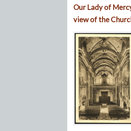
Our Lady of Merc
view of the Churc