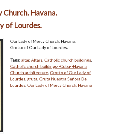
y Church. Havana.
y of Lourdes.
Our Lady of Mercy Church. Havana.
Grotto of Our Lady of Lourdes.
Tags:
altar
,
Altars
,
Catholic church buildings
,
Catholic church buildings--Cuba--Havana
,
Church architecture
,
Grotto of Our Lady of
Lourdes
,
gruta
,
Gruta Nuestra Señora De
Lourdes
,
Our Lady of Mercy Church. Havana