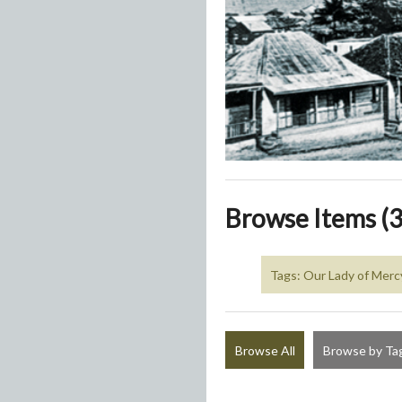
Browse Items (3
Tags: Our Lady of Merc
Browse All
Browse by Ta