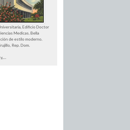
iversitaria, Edificio Doctor
Ciencias Medicas. Bella
ción de estilo moderno.
rujillo, Rep. Dom.
ty,…