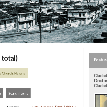
 total)
Featur
y Church. Havana
Ciudad 
Doctor
Ciudad 
g
Search Items
Sort by:
Title
Creator
Date Added