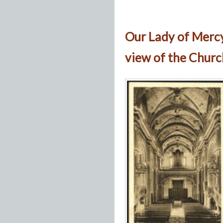
Our Lady of Merc
view of the Churc