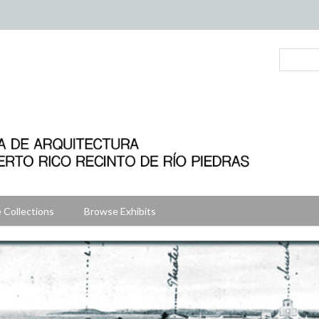
 Collections
Browse Exhibits