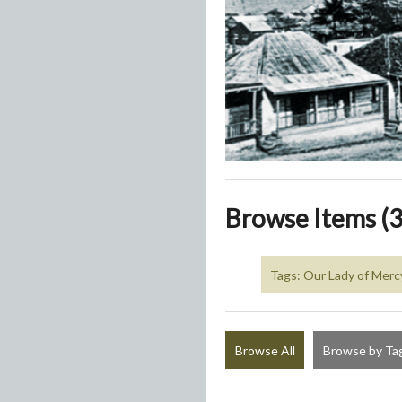
Browse Items (3
Tags: Our Lady of Merc
Browse All
Browse by Ta