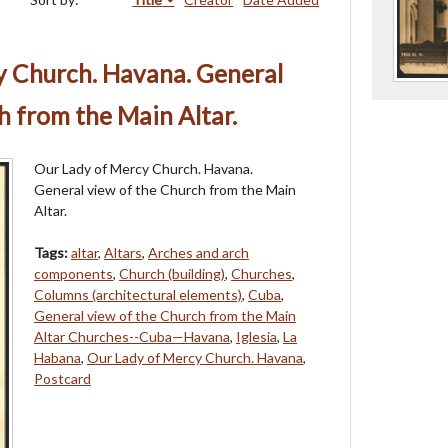
y Church. Havana. General
h from the Main Altar.
Our Lady of Mercy Church. Havana.
General view of the Church from the Main
Altar.
Tags:
altar
,
Altars
,
Arches and arch
components
,
Church (building)
,
Churches
,
Columns (architectural elements)
,
Cuba
,
General view of the Church from the Main
Altar Churches--Cuba—Havana
,
Iglesia
,
La
Habana
,
Our Lady of Mercy Church. Havana
,
Postcard