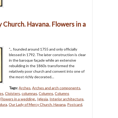
 Church. Havana. Flowers in a
"... founded around 1755 and only officially
blessed in 1792. The later construction is clear
in the baroque façade while an extensive
rebuilding in the 1860s transformed the
relatively poor church and convent into one of
the most richly decorated…
Tags:
Arches
,
Arches and arch components
,
es
,
Cloisters
,
columnas
,
Columns
,
Columns
,
Flowers in a wedding.
,
Iglesia
,
Interior architecture
,
dura
,
Our Lady of Mercy Church. Havana
,
Postcard
,