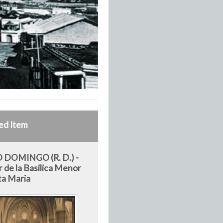
ed Item
 DOMINGO (R. D.) -
r de la Basilica Menor
ta Maria