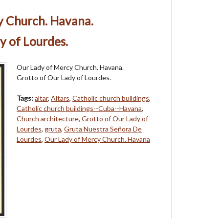
y Church. Havana.
y of Lourdes.
Our Lady of Mercy Church. Havana.
Grotto of Our Lady of Lourdes.
Tags:
altar
,
Altars
,
Catholic church buildings
,
Catholic church buildings--Cuba--Havana
,
Church architecture
,
Grotto of Our Lady of
Lourdes
,
gruta
,
Gruta Nuestra Señora De
Lourdes
,
Our Lady of Mercy Church. Havana