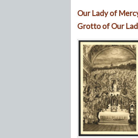
Our Lady of Merc
Grotto of Our Lad