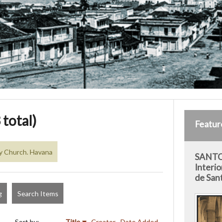
 total)
Featur
y Church. Havana
SANTO
Interio
de San
g
Search Items
Sort by:
Title
Creator
Date Added