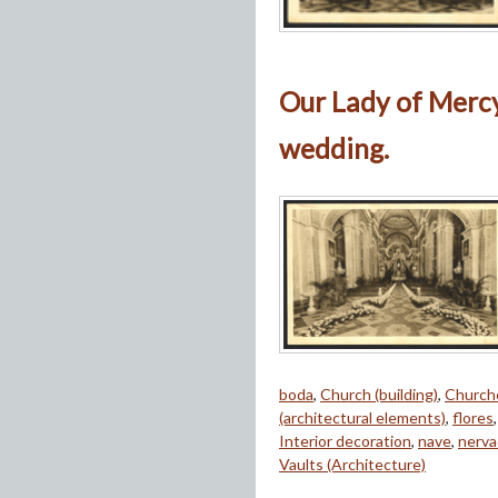
Our Lady of Mercy
wedding.
boda
,
Church (building)
,
Church
(architectural elements)
,
flores
Interior decoration
,
nave
,
nerva
Vaults (Architecture)