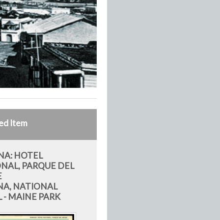
ed Item
A: HOTEL
NAL, PARQUE DEL
E
A, NATIONAL
 - MAINE PARK