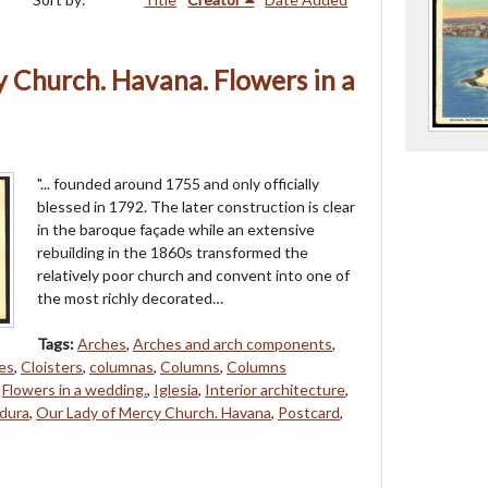
 Church. Havana. Flowers in a
"... founded around 1755 and only officially
blessed in 1792. The later construction is clear
in the baroque façade while an extensive
rebuilding in the 1860s transformed the
relatively poor church and convent into one of
the most richly decorated…
Tags:
Arches
,
Arches and arch components
,
es
,
Cloisters
,
columnas
,
Columns
,
Columns
,
Flowers in a wedding.
,
Iglesia
,
Interior architecture
,
dura
,
Our Lady of Mercy Church. Havana
,
Postcard
,