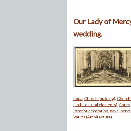
Our Lady of Mercy
wedding.
boda
,
Church (building)
,
Church
(architectural elements)
,
flores
Interior decoration
,
nave
,
nerva
Vaults (Architecture)