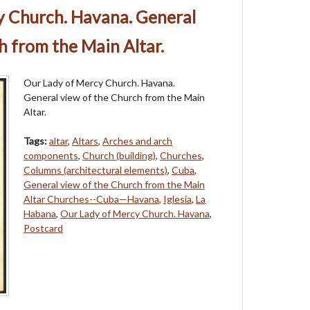
y Church. Havana. General
h from the Main Altar.
Our Lady of Mercy Church. Havana.
General view of the Church from the Main
Altar.
Tags:
altar
,
Altars
,
Arches and arch
components
,
Church (building)
,
Churches
,
Columns (architectural elements)
,
Cuba
,
General view of the Church from the Main
Altar Churches--Cuba—Havana
,
Iglesia
,
La
Habana
,
Our Lady of Mercy Church. Havana
,
Postcard