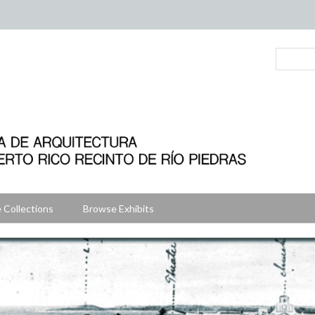
 Collections
Browse Exhibits