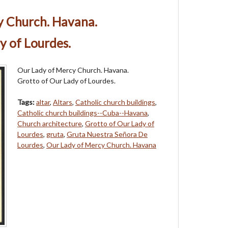
y Church. Havana.
y of Lourdes.
Our Lady of Mercy Church. Havana.
Grotto of Our Lady of Lourdes.
Tags:
altar
,
Altars
,
Catholic church buildings
,
Catholic church buildings--Cuba--Havana
,
Church architecture
,
Grotto of Our Lady of
Lourdes
,
gruta
,
Gruta Nuestra Señora De
Lourdes
,
Our Lady of Mercy Church. Havana