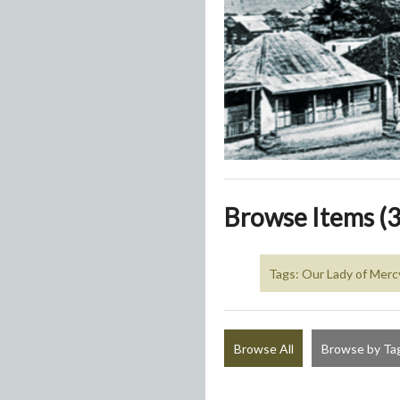
Browse Items (3
Tags: Our Lady of Merc
Browse All
Browse by Ta