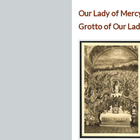
Our Lady of Merc
Grotto of Our Lad