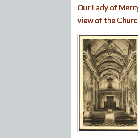
Our Lady of Merc
view of the Churc