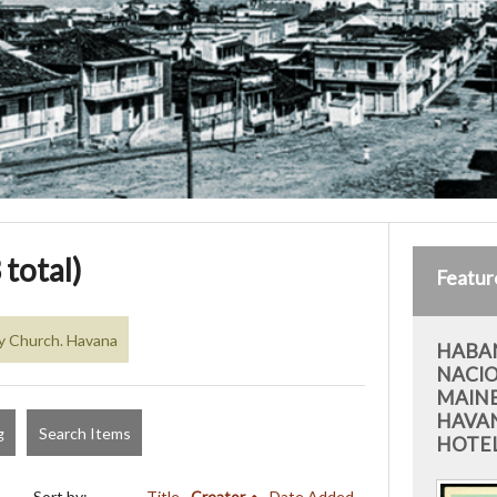
 total)
Featur
y Church. Havana
HABAN
NACIO
MAIN
HAVAN
g
Search Items
HOTEL
Sort by:
Title
Creator
Date Added