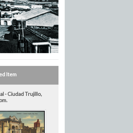
ed Item
l - Ciudad Trujillo,
om.