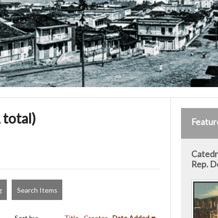
 total)
Featur
Catedra
Rep. D
g
Search Items
Sort by:
Title
Creator
Date Added