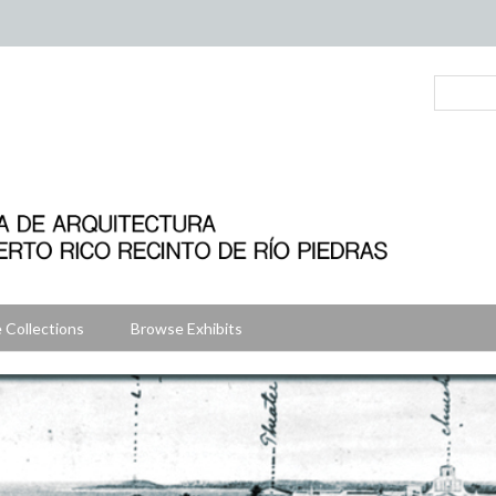
 Collections
Browse Exhibits