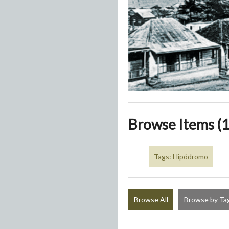
Browse Items (1
Tags: Hipódromo
Browse All
Browse by Ta