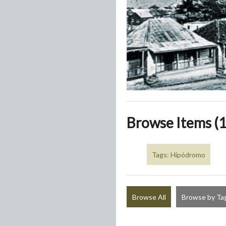
Browse Items (1
Tags: Hipódromo
Browse All
Browse by Ta