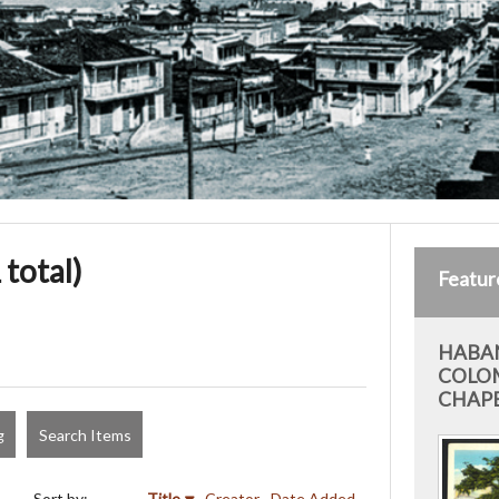
 total)
Featur
HABAN
COLO
CHAP
g
Search Items
Sort by:
Title
Creator
Date Added