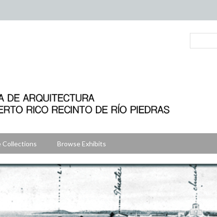
 Collections
Browse Exhibits