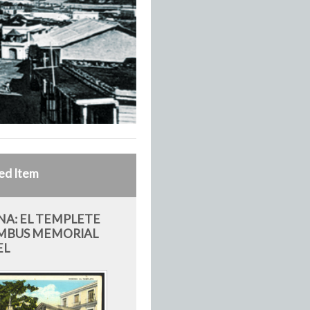
ed Item
A: EL TEMPLETE
MBUS MEMORIAL
EL