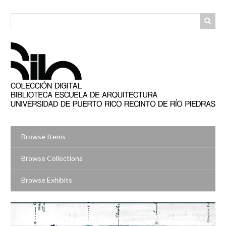
Skip
to
main
content
Browse Items
Browse Collections
Browse Exhibits