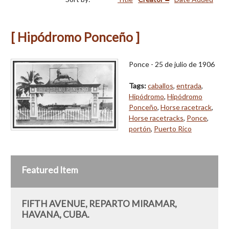
[ Hipódromo Ponceño ]
Ponce - 25 de julio de 1906
Tags:
caballos
,
entrada
,
Hipódromo
,
Hipódromo
Ponceño
,
Horse racetrack
,
Horse racetracks
,
Ponce
,
portón
,
Puerto Rico
Featured Item
FIFTH AVENUE, REPARTO MIRAMAR,
HAVANA, CUBA.