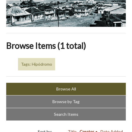
Browse Items (1 total)
Tags: Hipódromo
Browse All
Browse by Tag
Search Items
Sort by:
Title
Creator
Date Added