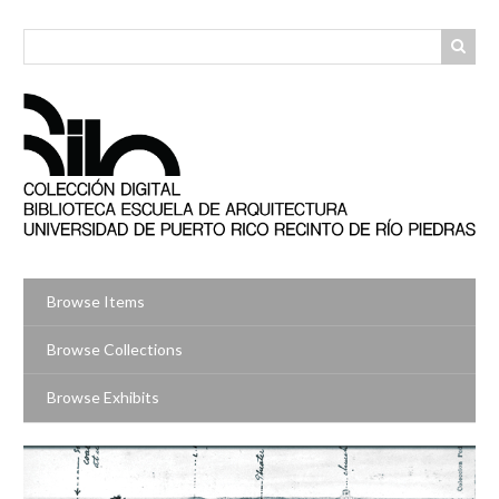
Skip
to
main
content
Browse Items
Browse Collections
Browse Exhibits