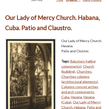
Our Lady of Mercy Church. Habana,
Cuba. Patio and Claustro.
Our Lady of Mercy Church.
Havana.
Patio and Cloister.
Tags:
Balusters (railing
components)
,
Church
(building)
,
Churches
,
Churches columns
(architectural elements)
,
Columns concret arches
and arch components
,
Cuba
,
Havana
,
Havana
(Cuba)
,
Our Lady of Mercy
Church. Habana
,
Patio and