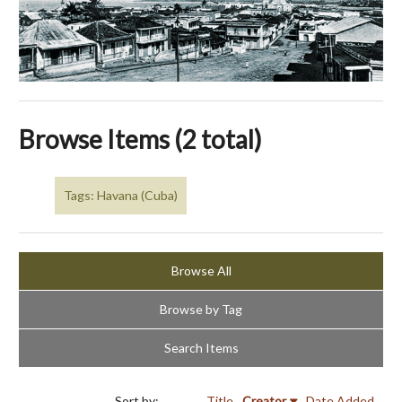
Browse Items (2 total)
Tags: Havana (Cuba)
Browse All
Browse by Tag
Search Items
Sort by:
Title
Creator
Date Added