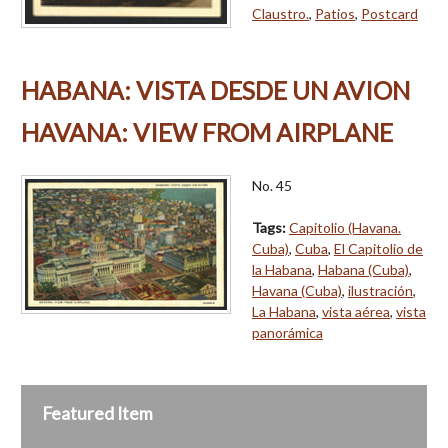
Claustro.
,
Patios
,
Postcard
HABANA: VISTA DESDE UN AVION
HAVANA: VIEW FROM AIRPLANE
No. 45
Tags:
Capitolio (Havana.
Cuba)
,
Cuba
,
El Capitolio de
la Habana
,
Habana (Cuba)
,
Havana (Cuba)
,
ilustración
,
La Habana
,
vista aérea
,
vista
panorámica
Featured Item