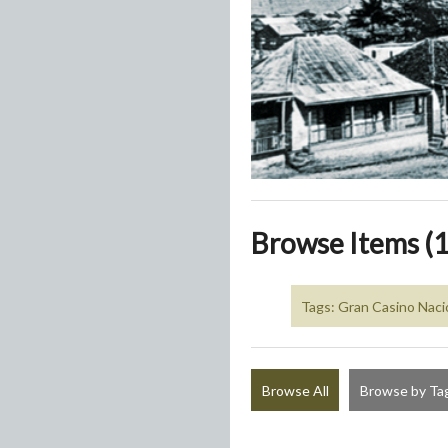
Browse Items (1
Tags: Gran Casino Naci
Browse All
Browse by Ta