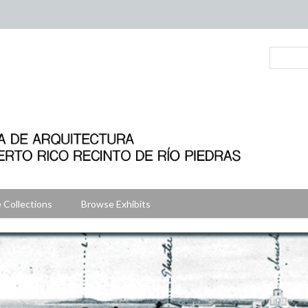
 Collections
Browse Exhibits