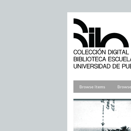
Skip
to
main
content
Browse Items
Browse