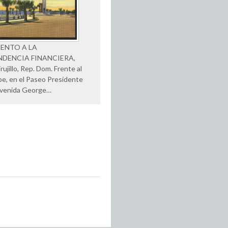
ENTO A LA
NDENCIA FINANCIERA,
ujillo, Rep. Dom. Frente al
be, en el Paseo Presidente
y Avenida George…