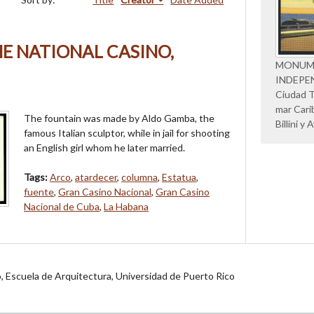
E NATIONAL CASINO,
MONUM
INDEPE
Ciudad Tr
mar Cari
The fountain was made by Aldo Gamba, the
Billini 
famous Italian sculptor, while in jail for shooting
an English girl whom he later married.
Tags:
Arco
,
atardecer
,
columna
,
Estatua
,
fuente
,
Gran Casino Nacional
,
Gran Casino
Nacional de Cuba
,
La Habana
jo, Escuela de Arquitectura, Universidad de Puerto Rico