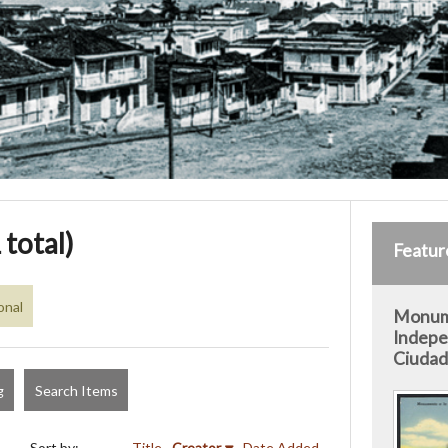
 total)
Featur
onal
Monume
Indepe
Ciudad 
g
Search Items
Sort by:
Title
Creator
Date Added