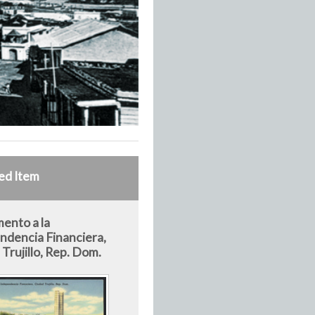
ed Item
nto a la
ndencia Financiera,
Trujillo, Rep. Dom.