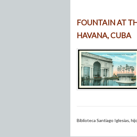
FOUNTAIN AT TH
HAVANA, CUBA
Biblioteca Santiago Iglesias, hi