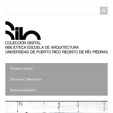
Skip
to
main
content
Browse Items
Browse Collections
Browse Exhibits