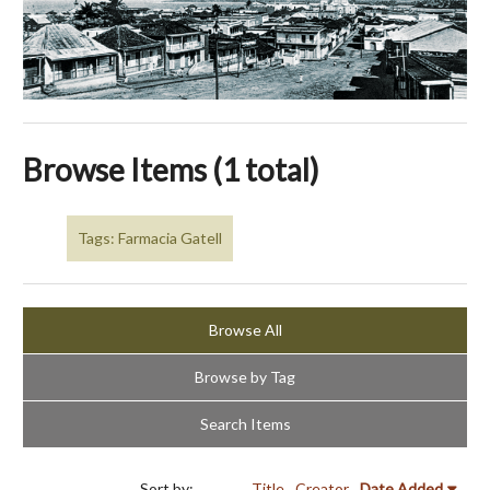
Browse Items (1 total)
Tags: Farmacia Gatell
Browse All
Browse by Tag
Search Items
Sort by:
Title
Creator
Date Added