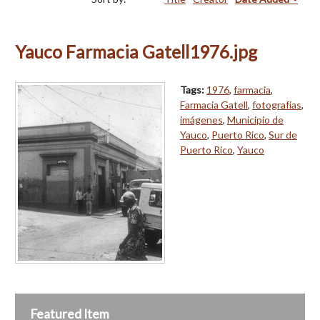
Yauco Farmacia Gatell1976.jpg
Tags:
1976
,
farmacia
,
Farmacia Gatell
,
fotografías
,
imágenes
,
Municipio de
Yauco
,
Puerto Rico
,
Sur de
Puerto Rico
,
Yauco
Featured Item