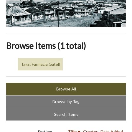
Browse Items (1 total)
Tags: Farmacia Gatell
Browse All
Browse by Tag
Search Items
Sort by:
Title
Creator
Date Added