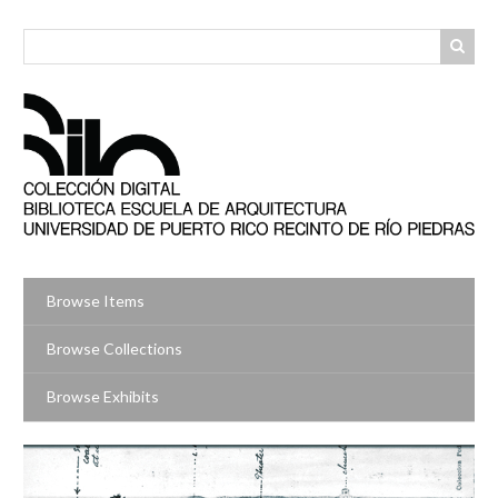
Skip
to
main
content
Browse Items
Browse Collections
Browse Exhibits