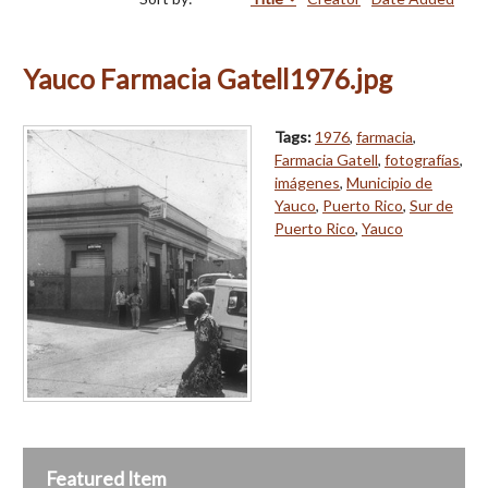
Yauco Farmacia Gatell1976.jpg
Tags:
1976
,
farmacia
,
Farmacia Gatell
,
fotografías
,
imágenes
,
Municipio de
Yauco
,
Puerto Rico
,
Sur de
Puerto Rico
,
Yauco
Featured Item