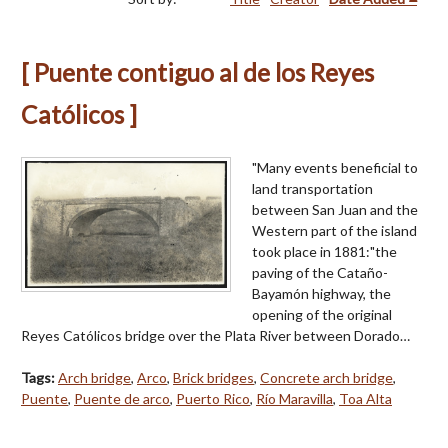
[ Puente contiguo al de los Reyes
Católicos ]
"Many events beneficial to
land transportation
between San Juan and the
Western part of the island
took place in 1881:"the
paving of the Cataño-
Bayamón highway, the
opening of the original
Reyes Católicos bridge over the Plata River between Dorado…
Tags:
Arch bridge
,
Arco
,
Brick bridges
,
Concrete arch bridge
,
Puente
,
Puente de arco
,
Puerto Rico
,
Río Maravilla
,
Toa Alta