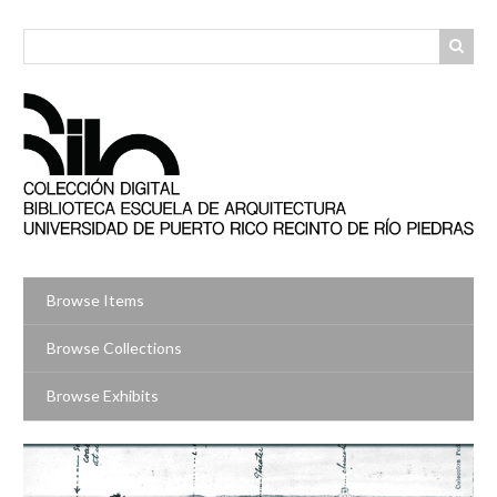
Skip
to
main
content
Browse Items
Browse Collections
Browse Exhibits