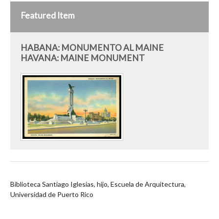
Featured Item
HABANA: MONUMENTO AL MAINE
HAVANA: MAINE MONUMENT
Biblioteca Santiago Iglesias, hijo, Escuela de Arquitectura,
Universidad de Puerto Rico