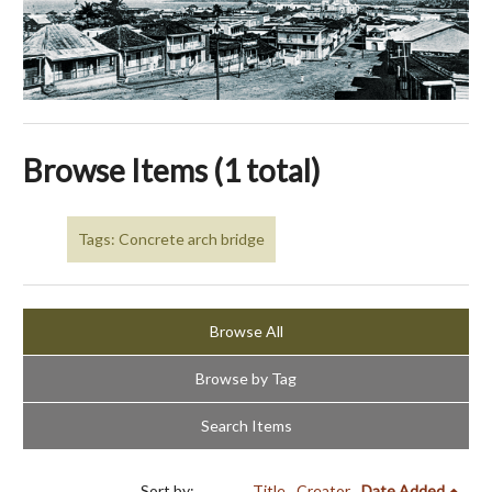
Browse Items (1 total)
Tags: Concrete arch bridge
Browse All
Browse by Tag
Search Items
Sort by:
Title
Creator
Date Added