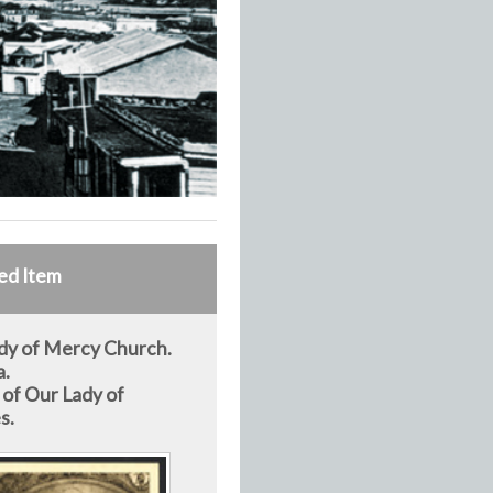
ed Item
dy of Mercy Church.
a.
 of Our Lady of
s.