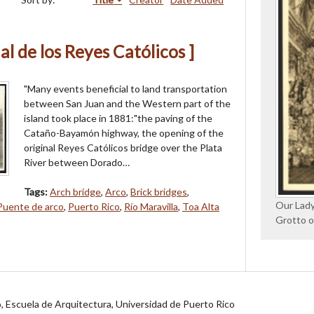
al de los Reyes Católicos ]
"Many events beneficial to land transportation
between San Juan and the Western part of the
island took place in 1881:"the paving of the
Cataño-Bayamón highway, the opening of the
original Reyes Católicos bridge over the Plata
River between Dorado…
Tags:
Arch bridge
,
Arco
,
Brick bridges
,
Our Lady
Puente de arco
,
Puerto Rico
,
Río Maravilla
,
Toa Alta
Grotto o
jo, Escuela de Arquitectura, Universidad de Puerto Rico