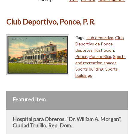
Club Deportivo, Ponce, P. R.
Tags:
club deportivo
,
Club
Deportivo de Ponce
,
deportes
,
ilustración
,
Ponce
,
Puerto Rico
,
Sports
and recreation spaces
,
Sports building
,
Sports
buildings
Featured Item
Hospital para Obreros, "Dr. William A. Morgan",
Ciudad Trujillo, Rep. Dom.