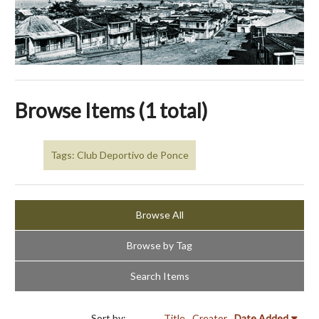
Browse Items (1 total)
Tags: Club Deportivo de Ponce
Browse All
Browse by Tag
Search Items
Sort by:
Title
Creator
Date Added