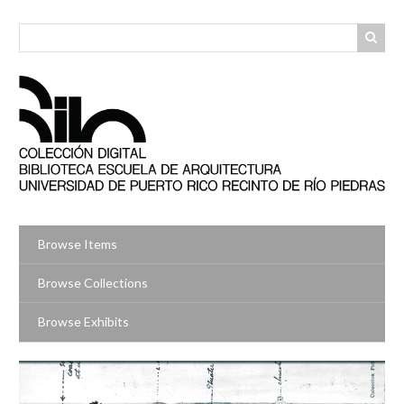
Skip
to
main
content
Browse Items
Browse Collections
Browse Exhibits