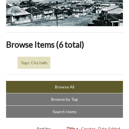
Browse Items (6 total)
Tags: City halls
Browse All
Browse by Tag
Search Items
Sort by:
Title
Creator
Date Added