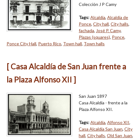
Colección J P Camy
Tags:
Alcaldía
,
Alcaldía de
Ponce
,
City hall
,
City halls
,
fachada
,
José P. Camy
,
Plazas (squares)
,
Ponce
,
Ponce City Hall
,
Puerto Rico
,
Town hall
,
Town halls
[ Casa Alcaldía de San Juan frente a
la Plaza Alfonso XII ]
San Juan 1897
Casa Alcaldía - frente a la
Plaza Alfonso XII.
Tags:
Alcaldía
,
Alfonso XII
,
Casa Alcaldía San Juan
,
City
hall
,
City halls
,
Old San Juan
,