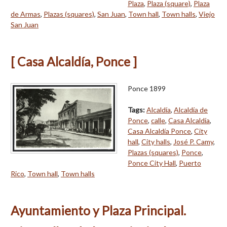
Plaza
,
Plaza (square)
,
Plaza
de Armas
,
Plazas (squares)
,
San Juan
,
Town hall
,
Town halls
,
Viejo
San Juan
[ Casa Alcaldía, Ponce ]
Ponce 1899
Tags:
Alcaldía
,
Alcaldía de
Ponce
,
calle
,
Casa Alcaldía
,
Casa Alcaldía Ponce
,
City
hall
,
City halls
,
José P. Camy
,
Plazas (squares)
,
Ponce
,
Ponce City Hall
,
Puerto
Rico
,
Town hall
,
Town halls
Ayuntamiento y Plaza Principal.