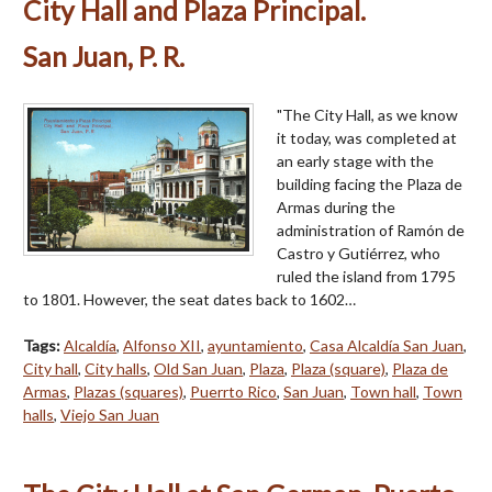
City Hall and Plaza Principal.
San Juan, P. R.
"The City Hall, as we know
it today, was completed at
an early stage with the
building facing the Plaza de
Armas during the
administration of Ramón de
Castro y Gutiérrez, who
ruled the island from 1795
to 1801. However, the seat dates back to 1602…
Tags:
Alcaldía
,
Alfonso XII
,
ayuntamiento
,
Casa Alcaldía San Juan
,
City hall
,
City halls
,
Old San Juan
,
Plaza
,
Plaza (square)
,
Plaza de
Armas
,
Plazas (squares)
,
Puerrto Rico
,
San Juan
,
Town hall
,
Town
halls
,
Viejo San Juan