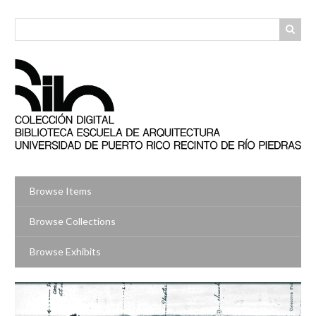
Skip
to
main
content
Browse Items
Browse Collections
Browse Exhibits