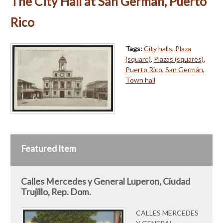
The City Hall at San German, Puerto
Rico
Tags:
City halls
,
Plaza
(square)
,
Plazas (squares)
,
Puerto Rico
,
San Germán
,
Town hall
Featured Item
Calles Mercedes y General Luperon, Ciudad
Trujillo, Rep. Dom.
CALLES MERCEDES