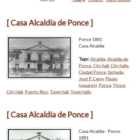
[ Casa Alcaldía de Ponce ]
Ponce 1881
Casa Alcaldía
Tags:
Alcaldía
,
Alcaldía de
Ponce
,
City hall
,
City halls
,
Ciudad Ponce
,
fachada
,
José P. Camy
,
Plazas
(squares)
,
Ponce
,
Ponce
City Hall
,
Puerto Rico
,
Town hall
,
Town halls
[ Casa Alcaldía de Ponce ]
Casa Alcaldía - Ponce
1881