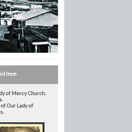
ed Item
dy of Mercy Church.
a.
 of Our Lady of
s.