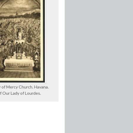
 of Mercy Church. Havana.
f Our Lady of Lourdes.