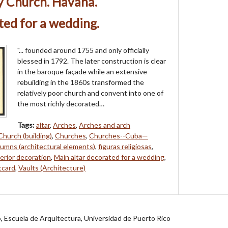
y Church. Havana.
ted for a wedding.
"... founded around 1755 and only officially
blessed in 1792. The later construction is clear
in the baroque façade while an extensive
rebuilding in the 1860s transformed the
relatively poor church and convent into one of
the most richly decorated…
Tags:
altar
,
Arches
,
Arches and arch
Church (building)
,
Churches
,
Churches--Cuba—
umns (architectural elements)
,
figuras religiosas
,
erior decoration
,
Main altar decorated for a wedding
,
tcard
,
Vaults (Architecture)
jo, Escuela de Arquitectura, Universidad de Puerto Rico