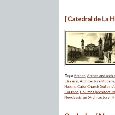
[ Catedral de La 
Tags:
Arches
,
Arches and arch
Classical
,
Architecture Modern
Habana Cuba
,
Church (building)
Columns
,
Columns (architectur
Neoclassicism (Architecture)
,
P