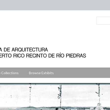
 Collections
Browse Exhibits