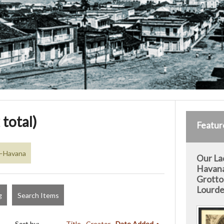
 total)
Featur
a—Havana
Our La
Havan
Grotto
Lourde
g
Search Items
Sort by:
Title
Creator
Date Added