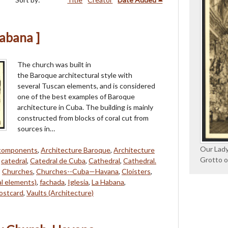
Habana ]
The church was built in
the Baroque architectural style with
several Tuscan elements, and is considered
one of the best examples of Baroque
architecture in Cuba. The building is mainly
constructed from blocks of coral cut from
sources in…
Our Lady
 components
,
Architecture Baroque
,
Architecture
Grotto o
,
catedral
,
Catedral de Cuba
,
Cathedral
,
Cathedral.
,
Churches
,
Churches--Cuba—Havana
,
Cloisters
,
al elements)
,
fachada
,
Iglesia
,
La Habana
,
ostcard
,
Vaults (Architecture)