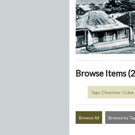
Browse Items (2
Tags: Churches--Cub
Browse All
Browse by Ta