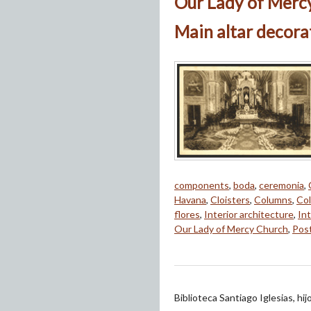
Our Lady of Merc
Main altar decora
components
,
boda
,
ceremonia
,
Havana
,
Cloisters
,
Columns
,
Col
flores
,
Interior architecture
,
Int
Our Lady of Mercy Church
,
Pos
Biblioteca Santiago Iglesias, hi