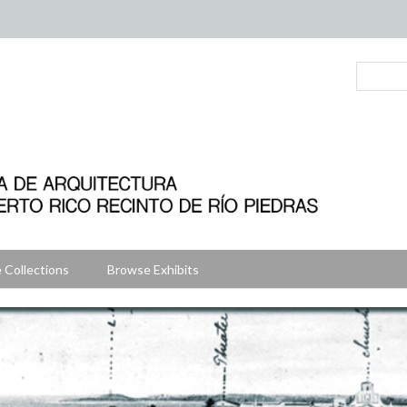
 Collections
Browse Exhibits