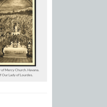
 of Mercy Church. Havana.
f Our Lady of Lourdes.