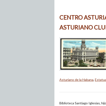
CENTRO ASTURI
ASTURIANO CLU
Asturiano de la Habana
,
Estatu
Biblioteca Santiago Iglesias, hi