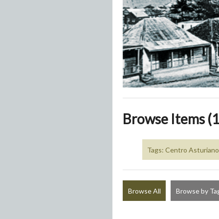
Browse Items (1
Tags: Centro Asturiano
Browse All
Browse by Ta