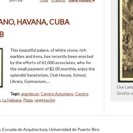
ANO, HAVANA, CUBA
B
This beautiful palace, of white stone, rich
marbles and irons, has recently been erected
by the efforts of 61,000 associates, who for
the small payment of $2.00 monthly, enjoy the
splendid Sanatorium, Club House, School,
Library, Gymnasium,…
Our Lady
Grotto o
Tags:
atardecer
,
Centro Asturiano
,
Centro
a
,
La Habana
,
Plaza
,
vegetación
jo, Escuela de Arquitectura, Universidad de Puerto Rico