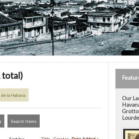
 total)
Featur
 de la Habana
Our La
Havan
Grotto
Lourde
g
Search Items
Sort by:
Title
Creator
Date Added