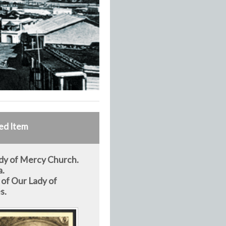
ed Item
dy of Mercy Church.
a.
 of Our Lady of
s.