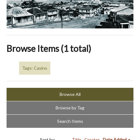
Browse Items (1 total)
Tags: Casino
Browse All
Browse by Tag
Search Items
Sort by:
Title
Creator
Date Added