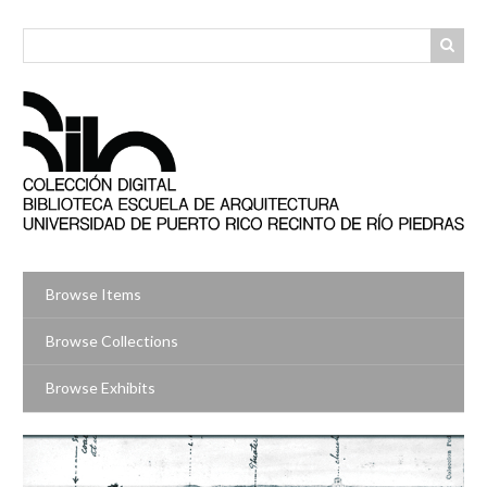
Skip
to
main
content
Browse Items
Browse Collections
Browse Exhibits