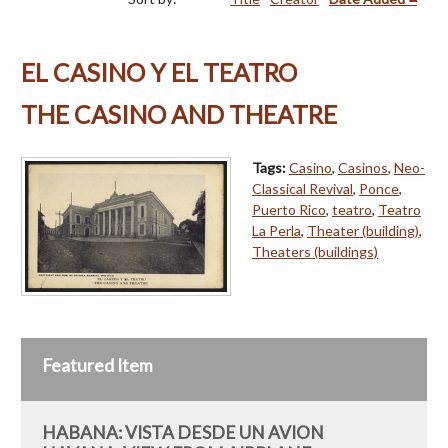
EL CASINO Y EL TEATRO
THE CASINO AND THEATRE
Tags:
Casino
,
Casinos
,
Neo-
Classical Revival
,
Ponce
,
Puerto Rico
,
teatro
,
Teatro
La Perla
,
Theater (building)
,
Theaters (buildings)
Featured Item
HABANA: VISTA DESDE UN AVION