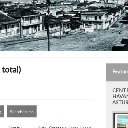
 total)
Featur
CENTR
HAVAN
ASTUR
g
Search Items
Sort by:
Title
Creator
Date Added