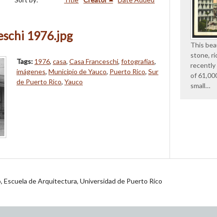
schi 1976.jpg
This beau
stone, ri
Tags:
1976
,
casa
,
Casa Franceschi
,
fotografías
,
recently
imágenes
,
Municipio de Yauco
,
Puerto Rico
,
Sur
of 61,00
de Puerto Rico
,
Yauco
small…
jo, Escuela de Arquitectura, Universidad de Puerto Rico