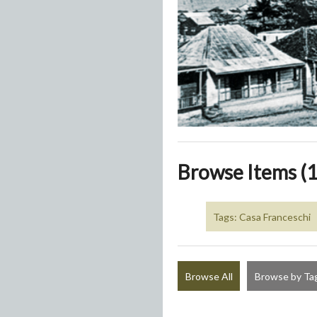
Browse Items (1
Tags: Casa Franceschi
Browse All
Browse by Ta