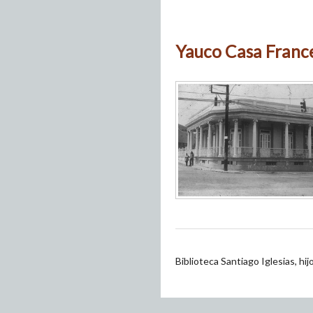
Yauco Casa France
Biblioteca Santiago Iglesias, hi