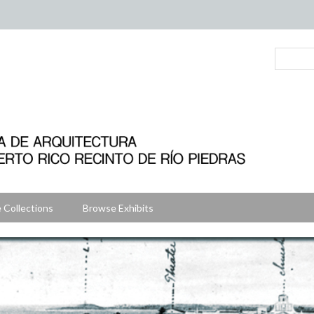
 Collections
Browse Exhibits