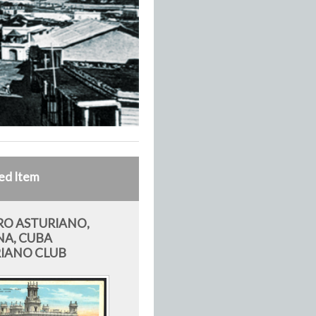
ed Item
O ASTURIANO,
A, CUBA
IANO CLUB