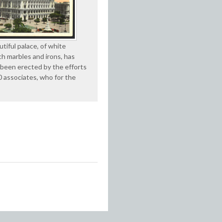
tiful palace, of white
ch marbles and irons, has
 been erected by the efforts
0 associates, who for the